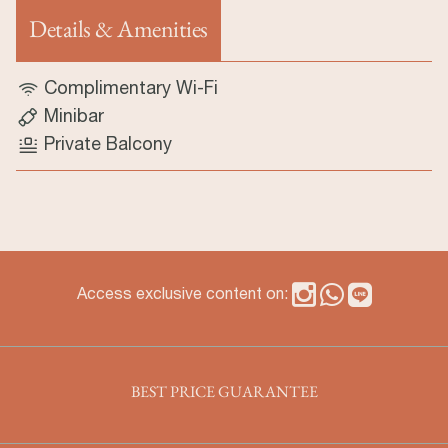
Details & Amenities
(aktiver Reiter)
Complimentary Wi-Fi
Minibar
Private Balcony
Access exclusive content on:
BEST PRICE GUARANTEE