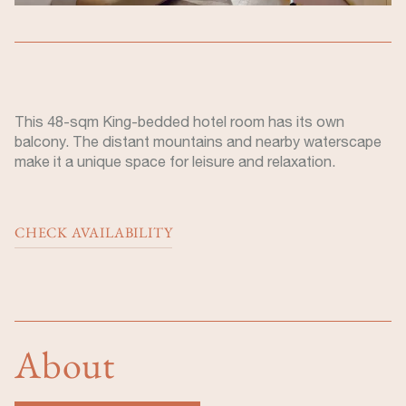
This 48-sqm King-bedded hotel room has its own
balcony. The distant mountains and nearby waterscape
make it a unique space for leisure and relaxation.
CHECK AVAILABILITY
About