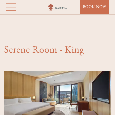
Garrya Huzhou
Direkt
BOOK NOW
zum
Lucun
Inhalt
Startseite
Destinations
Garrya Huzhou Lucun
Accommodation
Serene Room - King
Serene Room - King