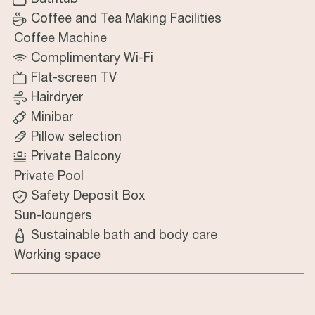
Coffee and Tea Making Facilities
Coffee Machine
Complimentary Wi-Fi
Flat-screen TV
Hairdryer
Minibar
Pillow selection
Private Balcony
Private Pool
Safety Deposit Box
Sun-loungers
Sustainable bath and body care
Working space