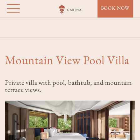
Garrya Mù Cang
Direkt
BOOK NOW
zum
Chải
Inhalt
Startseite
Destinations
Garrya Mù Cang Chải
Accommodation
Mountain View Pool Villa
Mountain View Pool Villa
Private villa with pool, bathtub, and mountain
terrace views.