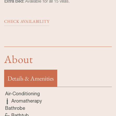
Extra Bed:
Available for all 15 villas.
CHECK AVAILABILITY
About
Details & Amenities
(aktiver Reiter)
Air-Conditioning
Aromatherapy
Bathrobe
Bathtub