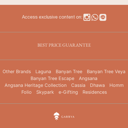
Access exclusive content on:
BEST PRICE GUARANTEE
Other Brands
Laguna
Banyan Tree
Banyan Tree Veya
Banyan Tree Escape
Angsana
Angsana Heritage Collection
Cassia
Dhawa
Homm
Folio
Skypark
e-Gifting
Residences