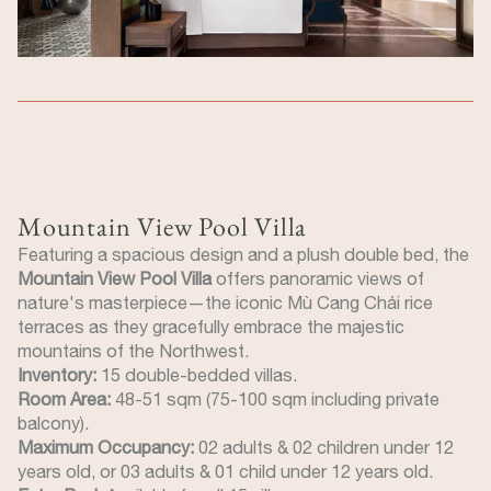
Mountain View Pool Villa
Featuring a spacious design and a plush double bed, the
Mountain View Pool Villa
offers panoramic views of
nature's masterpiece—the iconic Mù Cang Chải rice
terraces as they gracefully embrace the majestic
mountains of the Northwest.
Inventory:
15 double-bedded villas.
Room Area:
48-51 sqm (75-100 sqm including private
balcony).
Maximum Occupancy:
02 adults & 02 children under 12
years old, or 03 adults & 01 child under 12 years old.