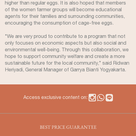
higher than regular eggs. It is also hoped that members
of the women farmer groups will become educational
agents for their families and surrounding communities,
encouraging the consumption of cage-free eggs.
"We are very proud to contribute to a program that not
only focuses on economic aspects but also social and
environmental well-being. Through this collaboration, we
hope to support community welfare and create a more
sustainable future for the local community," said Ridwan
Heriyadi, General Manager of Garrya Bianti Yogyakarta.
Access exclusive content on:
BEST PRICE GUARANTEE