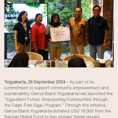
Yogyakarta, 26 September 2024
– As part of its
commitment to support community empowerment and
sustainability, Garrya Bianti Yogyakarta has launched the
"Eggcellent Future: Empowering Communities through
the Cage-Free Eggs Program." Through this initiative,
Garrya Bianti Yogyakarta donated USD 10,000 from the
Banyan Global Fund to two women farmer groups