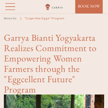
Lompat
BOOK NOW
ke
isi
Beranda
"Cage-free Eggs" Program
utama
Garrya Bianti Yogyakarta
Realizes Commitment to
Empowering Women
Farmers through the
"Eggcellent Future"
Program
Image