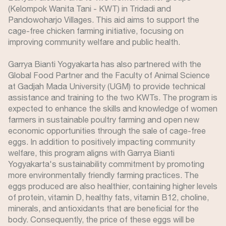
(Kelompok Wanita Tani - KWT) in Tridadi and
Pandowoharjo Villages. This aid aims to support the
cage-free chicken farming initiative, focusing on
improving community welfare and public health.
Garrya Bianti Yogyakarta has also partnered with the
Global Food Partner and the Faculty of Animal Science
at Gadjah Mada University (UGM) to provide technical
assistance and training to the two KWTs. The program is
expected to enhance the skills and knowledge of women
farmers in sustainable poultry farming and open new
economic opportunities through the sale of cage-free
eggs. In addition to positively impacting community
welfare, this program aligns with Garrya Bianti
Yogyakarta's sustainability commitment by promoting
more environmentally friendly farming practices. The
eggs produced are also healthier, containing higher levels
of protein, vitamin D, healthy fats, vitamin B12, choline,
minerals, and antioxidants that are beneficial for the
body. Consequently, the price of these eggs will be