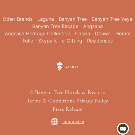
Other Brands
Laguna
Banyan Tree
Banyan Tree Veya
Banyan Tree Escape
Angsana
Angsana Heritage Collection
Cassia
Dhawa
Homm
Folio
Skypark
e-Gifting
Residences
©
Banyan Tree Hotels & Resorts
Terms & Conditions
Privacy Policy
Press Release
Indonesian