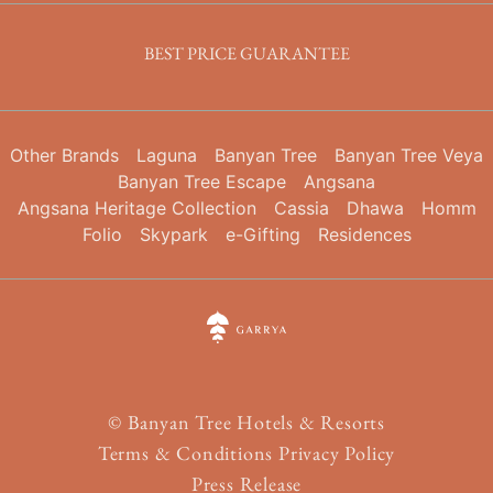
BEST PRICE GUARANTEE
Other Brands
Laguna
Banyan Tree
Banyan Tree Veya
Banyan Tree Escape
Angsana
Angsana Heritage Collection
Cassia
Dhawa
Homm
Folio
Skypark
e-Gifting
Residences
©
Banyan Tree Hotels & Resorts
Terms & Conditions
Privacy Policy
Press Release