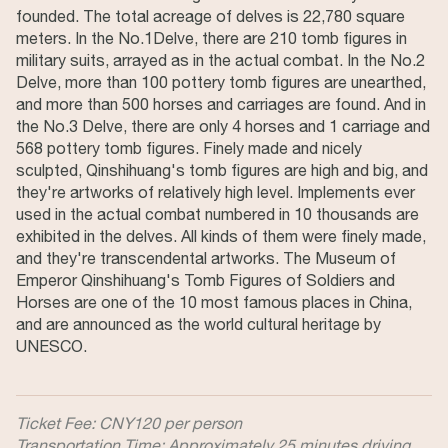
founded. The total acreage of delves is 22,780 square
meters. In the No.1Delve, there are 210 tomb figures in
military suits, arrayed as in the actual combat. In the No.2
Delve, more than 100 pottery tomb figures are unearthed,
and more than 500 horses and carriages are found. And in
the No.3 Delve, there are only 4 horses and 1 carriage and
568 pottery tomb figures. Finely made and nicely
sculpted, Qinshihuang's tomb figures are high and big, and
they're artworks of relatively high level. Implements ever
used in the actual combat numbered in 10 thousands are
exhibited in the delves. All kinds of them were finely made,
and they're transcendental artworks. The Museum of
Emperor Qinshihuang's Tomb Figures of Soldiers and
Horses are one of the 10 most famous places in China,
and are announced as the world cultural heritage by
UNESCO.
Ticket Fee: CNY120 per person
Transportation Time: Approximately 25 minutes driving