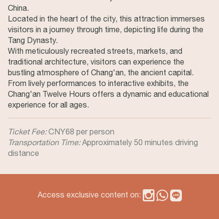
China.
Located in the heart of the city, this attraction immerses
visitors in a journey through time, depicting life during the
Tang Dynasty.
With meticulously recreated streets, markets, and
traditional architecture, visitors can experience the
bustling atmosphere of Chang'an, the ancient capital.
From lively performances to interactive exhibits, the
Chang'an Twelve Hours offers a dynamic and educational
experience for all ages.
Ticket Fee:
CNY68 per person
Transportation Time:
Approximately 50 minutes driving
distance
Access exclusive content on: