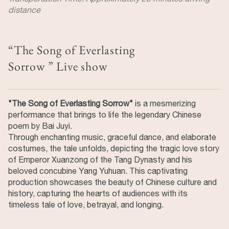
distance
“The Song of Everlasting
Sorrow ” Live show
"The Song of Everlasting Sorrow"
is a mesmerizing
performance that brings to life the legendary Chinese
poem by Bai Juyi.
Through enchanting music, graceful dance, and elaborate
costumes, the tale unfolds, depicting the tragic love story
of Emperor Xuanzong of the Tang Dynasty and his
beloved concubine Yang Yuhuan. This captivating
production showcases the beauty of Chinese culture and
history, capturing the hearts of audiences with its
timeless tale of love, betrayal, and longing.