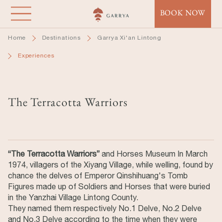
Skip
BOOK NOW
to
main
Home
Destinations
Garrya Xi'an Lintong
content
Experiences
The Terracotta Warriors
“The Terracotta Warriors”
and Horses Museum In March
1974, villagers of the Xiyang Village, while welling, found by
chance the delves of Emperor Qinshihuang's Tomb
Figures made up of Soldiers and Horses that were buried
in the Yanzhai Village Lintong County.
They named them respectively No.1 Delve, No.2 Delve
and No.3 Delve according to the time when they were