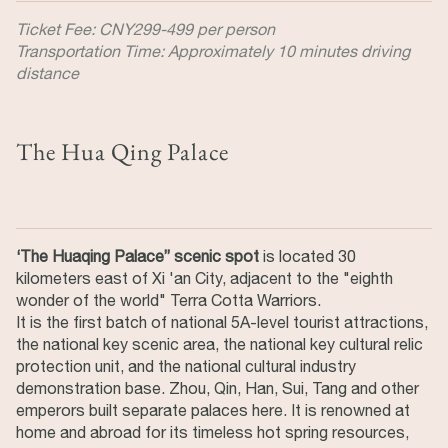
Ticket Fee: CNY299-499 per person
Transportation Time: Approximately 10 minutes driving
distance
The Hua Qing Palace
‘The Huaqing Palace” scenic spot
is located 30
kilometers east of Xi 'an City, adjacent to the "eighth
wonder of the world" Terra Cotta Warriors.
It is the first batch of national 5A-level tourist attractions,
the national key scenic area, the national key cultural relic
protection unit, and the national cultural industry
demonstration base. Zhou, Qin, Han, Sui, Tang and other
emperors built separate palaces here. It is renowned at
home and abroad for its timeless hot spring resources,