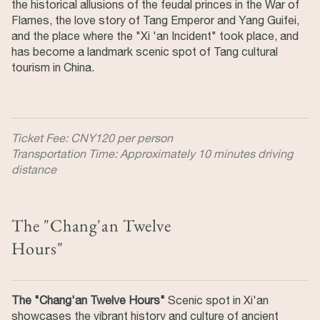
the historical allusions of the feudal princes in the War of
Flames, the love story of Tang Emperor and Yang Guifei,
and the place where the "Xi 'an Incident" took place, and
has become a landmark scenic spot of Tang cultural
tourism in China.
Ticket Fee: CNY120 per person
Transportation Time: Approximately 10 minutes driving
distance
The "Chang'an Twelve
Hours"
The "Chang'an Twelve Hours"
Scenic spot in Xi'an
showcases the vibrant history and culture of ancient