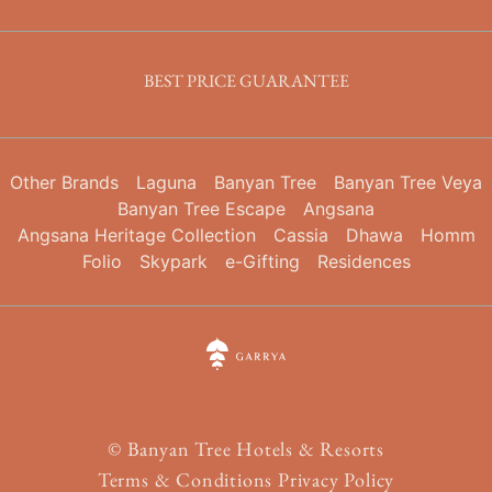
BEST PRICE GUARANTEE
Other Brands
Laguna
Banyan Tree
Banyan Tree Veya
Banyan Tree Escape
Angsana
Angsana Heritage Collection
Cassia
Dhawa
Homm
Folio
Skypark
e-Gifting
Residences
©
Banyan Tree Hotels & Resorts
Terms & Conditions
Privacy Policy