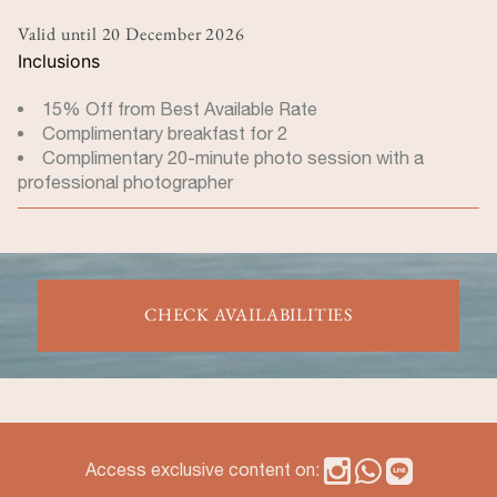
Valid until
20 December 2026
Inclusions
15% Off from Best Available Rate
Complimentary breakfast for 2
Complimentary 20-minute photo session with a
professional photographer
CHECK AVAILABILITIES
Access exclusive content on: