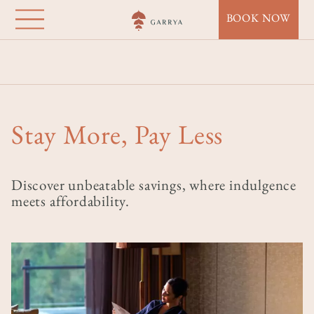
Garrya Bianti
Skip
BOOK NOW
to
Yogyakarta
main
Home
Destinations
Garrya Bianti Yogyakarta
Offers
content
Stay More, Pay Less
Stay More, Pay Less
Discover unbeatable savings, where indulgence
meets affordability.