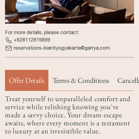
For more details, please contact:
+628112819899
reservations-biantiyogyakarta@garrya.com
Offer Details
Terms & Conditions
Cancell
(active tab)
Treat yourself to unparalleled comfort and
service while relishing knowing you've
made a savvy choice. Your dream escape
awaits, where every moment is a testament
to luxury at an irresistible value.