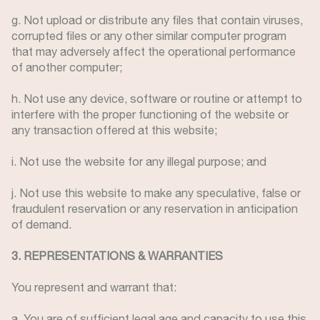
g. Not upload or distribute any files that contain viruses,
corrupted files or any other similar computer program
that may adversely affect the operational performance
of another computer;
h. Not use any device, software or routine or attempt to
interfere with the proper functioning of the website or
any transaction offered at this website;
i. Not use the website for any illegal purpose; and
j. Not use this website to make any speculative, false or
fraudulent reservation or any reservation in anticipation
of demand.
3. REPRESENTATIONS & WARRANTIES
You represent and warrant that:
a. You are of sufficient legal age and capacity to use this