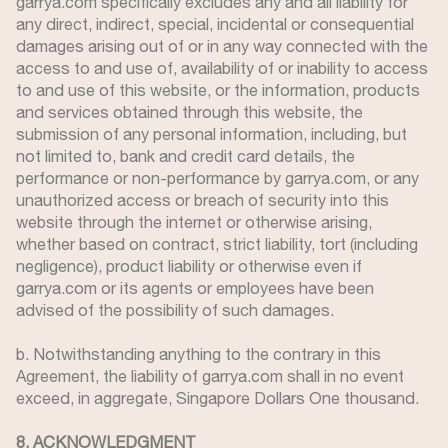
garrya.com specifically excludes any and all liability for
any direct, indirect, special, incidental or consequential
damages arising out of or in any way connected with the
access to and use of, availability of or inability to access
to and use of this website, or the information, products
and services obtained through this website, the
submission of any personal information, including, but
not limited to, bank and credit card details, the
performance or non-performance by garrya.com, or any
unauthorized access or breach of security into this
website through the internet or otherwise arising,
whether based on contract, strict liability, tort (including
negligence), product liability or otherwise even if
garrya.com or its agents or employees have been
advised of the possibility of such damages.
b. Notwithstanding anything to the contrary in this
Agreement, the liability of garrya.com shall in no event
exceed, in aggregate, Singapore Dollars One thousand.
8. ACKNOWLEDGMENT