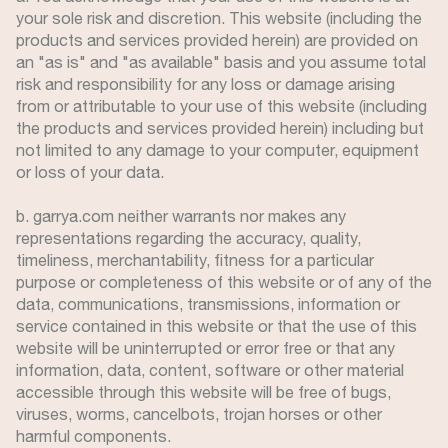
your sole risk and discretion. This website (including the
products and services provided herein) are provided on
an "as is" and "as available" basis and you assume total
risk and responsibility for any loss or damage arising
from or attributable to your use of this website (including
the products and services provided herein) including but
not limited to any damage to your computer, equipment
or loss of your data.
b. garrya.com neither warrants nor makes any
representations regarding the accuracy, quality,
timeliness, merchantability, fitness for a particular
purpose or completeness of this website or of any of the
data, communications, transmissions, information or
service contained in this website or that the use of this
website will be uninterrupted or error free or that any
information, data, content, software or other material
accessible through this website will be free of bugs,
viruses, worms, cancelbots, trojan horses or other
harmful components.