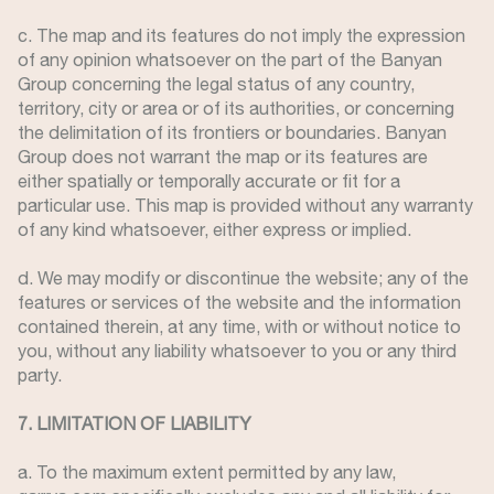
c. The map and its features do not imply the expression
of any opinion whatsoever on the part of the Banyan
Group concerning the legal status of any country,
territory, city or area or of its authorities, or concerning
the delimitation of its frontiers or boundaries. Banyan
Group does not warrant the map or its features are
either spatially or temporally accurate or fit for a
particular use. This map is provided without any warranty
of any kind whatsoever, either express or implied.
d. We may modify or discontinue the website; any of the
features or services of the website and the information
contained therein, at any time, with or without notice to
you, without any liability whatsoever to you or any third
party.
7. LIMITATION OF LIABILITY
a. To the maximum extent permitted by any law,