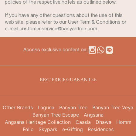
policies of the respective hotels as outlined below.
If you have any other questions about the use of this
web site, please refer to our User Term & Conditions or
e-mail customer.service@banyantree.com.
Access exclusive content on:
BEST PRICE GUARANTEE
Other Brands
Laguna
Banyan Tree
Banyan Tree Veya
Banyan Tree Escape
Angsana
Angsana Heritage Collection
Cassia
Dhawa
Homm
Folio
Skypark
e-Gifting
Residences