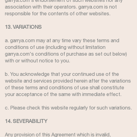
garrya.com's endorsement of such websites nor any
association with their operators. garrya.com is not
responsible for the contents of other websites.
13. VARIATIONS
a. garrya.com may at any time vary these terms and
conditions of use (including without limitation
garrya.com's conditions of purchase as set out below)
with or without notice to you.
b. You acknowledge that your continued use of the
website and services provided herein after the variations
of these terms and conditions of use shall constitute
your acceptance of the same with immediate effect.
c. Please check this website regularly for such variations.
14. SEVERABILITY
Any provision of this Agreement which is invalid,