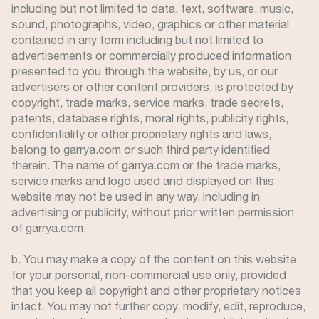
including but not limited to data, text, software, music,
sound, photographs, video, graphics or other material
contained in any form including but not limited to
advertisements or commercially produced information
presented to you through the website, by us, or our
advertisers or other content providers, is protected by
copyright, trade marks, service marks, trade secrets,
patents, database rights, moral rights, publicity rights,
confidentiality or other proprietary rights and laws,
belong to garrya.com or such third party identified
therein. The name of garrya.com or the trade marks,
service marks and logo used and displayed on this
website may not be used in any way, including in
advertising or publicity, without prior written permission
of garrya.com.
b. You may make a copy of the content on this website
for your personal, non-commercial use only, provided
that you keep all copyright and other proprietary notices
intact. You may not further copy, modify, edit, reproduce,