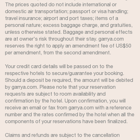
The prices quoted do not include international or
domestic air transportation; passport or visa handling;
travel insurance; airport and port taxes; items of a
personal nature; excess baggage charge, and gratuities,
unless otherwise stated. Baggage and personal effects
are at owner's risk throughout their stay. garrya.com
reserves the right to apply an amendment fee of US$50
per amendment, from the second amendment.
Your credit card details will be passed on to the
respective hotels to secure/guarantee your booking.
Should a deposit be required, the amount will be debited
by garrya.com. Please note that your reservation
requests are subject to room availability and
confirmation by the hotel. Upon confirmation, you will
receive an email or fax from garrya.com with a reference
number and the rates confirmed by the hotel when all the
components of your reservations have been finalized.
Claims and refunds are subject to the cancellation