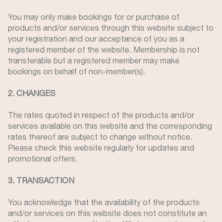
You may only make bookings for or purchase of
products and/or services through this website subject to
your registration and our acceptance of you as a
registered member of the website. Membership is not
transferable but a registered member may make
bookings on behalf of non-member(s).
2. CHANGES
The rates quoted in respect of the products and/or
services available on this website and the corresponding
rates thereof are subject to change without notice.
Please check this website regularly for updates and
promotional offers.
3. TRANSACTION
You acknowledge that the availability of the products
and/or services on this website does not constitute an