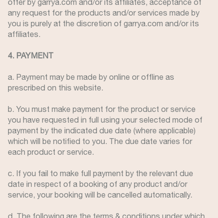
offer by garrya.com and/or its affiliates, acceptance of
any request for the products and/or services made by
you is purely at the discretion of garrya.com and/or its
affiliates.
4. PAYMENT
a. Payment may be made by online or offline as
prescribed on this website.
b. You must make payment for the product or service
you have requested in full using your selected mode of
payment by the indicated due date (where applicable)
which will be notified to you. The due date varies for
each product or service.
c. If you fail to make full payment by the relevant due
date in respect of a booking of any product and/or
service, your booking will be cancelled automatically.
d. The following are the terms & conditions under which