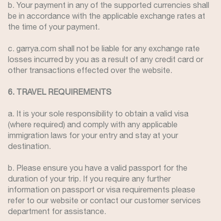
b. Your payment in any of the supported currencies shall
be in accordance with the applicable exchange rates at
the time of your payment.
c. garrya.com shall not be liable for any exchange rate
losses incurred by you as a result of any credit card or
other transactions effected over the website.
6. TRAVEL REQUIREMENTS
a. It is your sole responsibility to obtain a valid visa
(where required) and comply with any applicable
immigration laws for your entry and stay at your
destination.
b. Please ensure you have a valid passport for the
duration of your trip. If you require any further
information on passport or visa requirements please
refer to our website or contact our customer services
department for assistance.