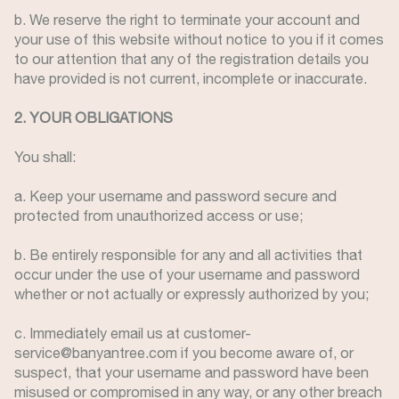
b. We reserve the right to terminate your account and
your use of this website without notice to you if it comes
to our attention that any of the registration details you
have provided is not current, incomplete or inaccurate.
2. YOUR OBLIGATIONS
You shall:
a. Keep your username and password secure and
protected from unauthorized access or use;
b. Be entirely responsible for any and all activities that
occur under the use of your username and password
whether or not actually or expressly authorized by you;
c. Immediately email us at customer-
service@banyantree.com if you become aware of, or
suspect, that your username and password have been
misused or compromised in any way, or any other breach