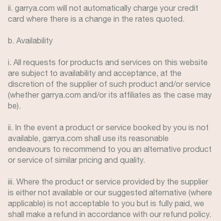
ii. garrya.com will not automatically charge your credit
card where there is a change in the rates quoted.
b. Availability
i. All requests for products and services on this website
are subject to availability and acceptance, at the
discretion of the supplier of such product and/or service
(whether garrya.com and/or its affiliates as the case may
be).
ii. In the event a product or service booked by you is not
available, garrya.com shall use its reasonable
endeavours to recommend to you an alternative product
or service of similar pricing and quality.
iii. Where the product or service provided by the supplier
is either not available or our suggested alternative (where
applicable) is not acceptable to you but is fully paid, we
shall make a refund in accordance with our refund policy.