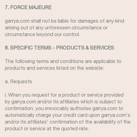
7. FORCE MAJEURE
garrya.com shall not be liable for damages of any kind
arising out of any unforeseen circumstance or
circumstance beyond our control.
8. SPECIFIC TERMS - PRODUCTS & SERVICES
The following terms and conditions are applicable to
products and services listed on the website:
a. Requests
i. When you request for a product or service provided
by garrya.com and/or its affiliates which is subject to
confirmation, you irrevocably authorise garrya.com to
automatically charge your credit card upon garrya.com's
and/or its affiliates' confirmation of the availability of the
product or service at the quoted rate.