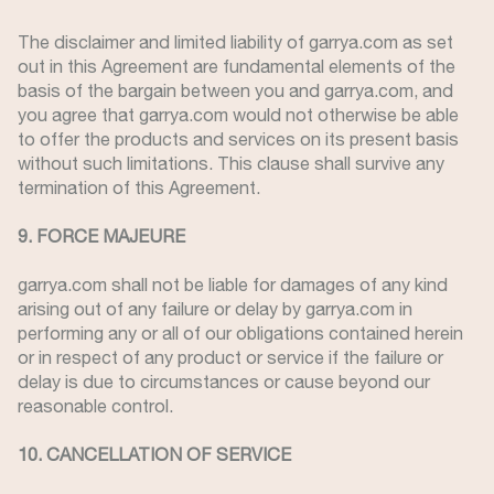
The disclaimer and limited liability of garrya.com as set
out in this Agreement are fundamental elements of the
basis of the bargain between you and garrya.com, and
you agree that garrya.com would not otherwise be able
to offer the products and services on its present basis
without such limitations. This clause shall survive any
termination of this Agreement.
9. FORCE MAJEURE
garrya.com shall not be liable for damages of any kind
arising out of any failure or delay by garrya.com in
performing any or all of our obligations contained herein
or in respect of any product or service if the failure or
delay is due to circumstances or cause beyond our
reasonable control.
10. CANCELLATION OF SERVICE