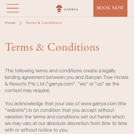
Skip
BOOK NOW
to
main
Home
Terms & Conditions
content
Terms & Conditions
The following terms and conditions create a legally
binding agreement between you and Banyan Tree Hotels
& Resorts Pte Ltd ("garrya.com", "we" or "us" as the
context may require).
You acknowledge that your use of www.garrya.com (the
"website") is on condition that you accept without
variation the terms and conditions set out herein which
we may vary at our absolute discretion from time to time
with or without notice to you.