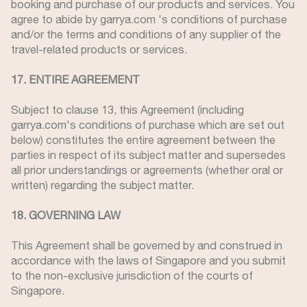
booking and purchase of our products and services. You
agree to abide by garrya.com 's conditions of purchase
and/or the terms and conditions of any supplier of the
travel-related products or services.
17. ENTIRE AGREEMENT
Subject to clause 13, this Agreement (including
garrya.com's conditions of purchase which are set out
below) constitutes the entire agreement between the
parties in respect of its subject matter and supersedes
all prior understandings or agreements (whether oral or
written) regarding the subject matter.
18. GOVERNING LAW
This Agreement shall be governed by and construed in
accordance with the laws of Singapore and you submit
to the non-exclusive jurisdiction of the courts of
Singapore.