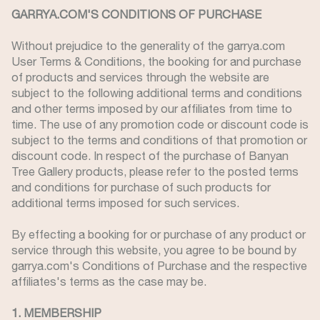
GARRYA.COM'S CONDITIONS OF PURCHASE
Without prejudice to the generality of the garrya.com
User Terms & Conditions, the booking for and purchase
of products and services through the website are
subject to the following additional terms and conditions
and other terms imposed by our affiliates from time to
time. The use of any promotion code or discount code is
subject to the terms and conditions of that promotion or
discount code. In respect of the purchase of Banyan
Tree Gallery products, please refer to the posted terms
and conditions for purchase of such products for
additional terms imposed for such services.
By effecting a booking for or purchase of any product or
service through this website, you agree to be bound by
garrya.com's Conditions of Purchase and the respective
affiliates's terms as the case may be.
1. MEMBERSHIP