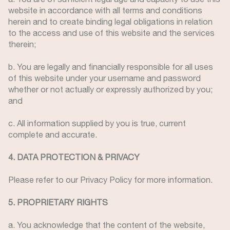
website in accordance with all terms and conditions
herein and to create binding legal obligations in relation
to the access and use of this website and the services
therein;
b. You are legally and financially responsible for all uses
of this website under your username and password
whether or not actually or expressly authorized by you;
and
c. All information supplied by you is true, current
complete and accurate.
4. DATA PROTECTION & PRIVACY
Please refer to our Privacy Policy for more information.
5. PROPRIETARY RIGHTS
a. You acknowledge that the content of the website,