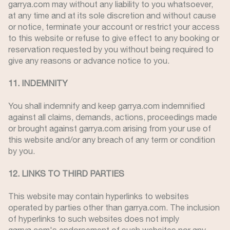
garrya.com may without any liability to you whatsoever,
at any time and at its sole discretion and without cause
or notice, terminate your account or restrict your access
to this website or refuse to give effect to any booking or
reservation requested by you without being required to
give any reasons or advance notice to you.
11. INDEMNITY
You shall indemnify and keep garrya.com indemnified
against all claims, demands, actions, proceedings made
or brought against garrya.com arising from your use of
this website and/or any breach of any term or condition
by you.
12. LINKS TO THIRD PARTIES
This website may contain hyperlinks to websites
operated by parties other than garrya.com. The inclusion
of hyperlinks to such websites does not imply