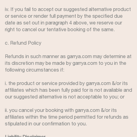
iv. If you fail to accept our suggested alternative product
or service or render full payment by the specified due
date as set out in paragraph 4 above, we reserve our
right to cancel our tentative booking of the same.
c. Refund Policy
Refunds in such manner as garrya.com may determine at
its discretion may be made by garrya.com to you in the
following circumstances if:
i. the product or service provided by garrya.com &/or its
affiliates which has been fully paid for is not available and
our suggested alternative is not acceptable to you; or
ii. you cancel your booking with garrya.com &/or its
affiliates within the time period permitted for refunds as
stipulated in our confirmation to you.