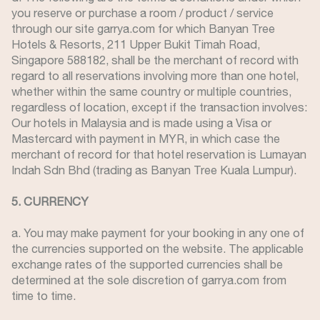
you reserve or purchase a room / product / service
through our site garrya.com for which Banyan Tree
Hotels & Resorts, 211 Upper Bukit Timah Road,
Singapore 588182, shall be the merchant of record with
regard to all reservations involving more than one hotel,
whether within the same country or multiple countries,
regardless of location, except if the transaction involves:
Our hotels in Malaysia and is made using a Visa or
Mastercard with payment in MYR, in which case the
merchant of record for that hotel reservation is Lumayan
Indah Sdn Bhd (trading as Banyan Tree Kuala Lumpur).
5. CURRENCY
a. You may make payment for your booking in any one of
the currencies supported on the website. The applicable
exchange rates of the supported currencies shall be
determined at the sole discretion of garrya.com from
time to time.