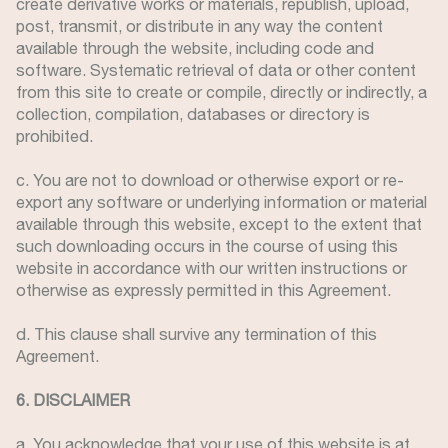
create derivative works or materials, republish, upload,
post, transmit, or distribute in any way the content
available through the website, including code and
software. Systematic retrieval of data or other content
from this site to create or compile, directly or indirectly, a
collection, compilation, databases or directory is
prohibited.
c. You are not to download or otherwise export or re-
export any software or underlying information or material
available through this website, except to the extent that
such downloading occurs in the course of using this
website in accordance with our written instructions or
otherwise as expressly permitted in this Agreement.
d. This clause shall survive any termination of this
Agreement.
6. DISCLAIMER
a. You acknowledge that your use of this website is at