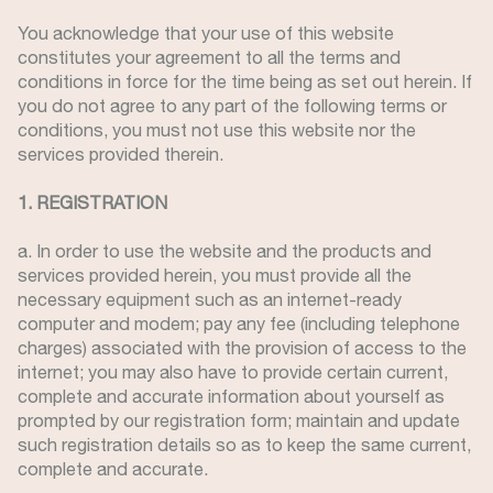
You acknowledge that your use of this website
constitutes your agreement to all the terms and
conditions in force for the time being as set out herein. If
you do not agree to any part of the following terms or
conditions, you must not use this website nor the
services provided therein.
1. REGISTRATION
a. In order to use the website and the products and
services provided herein, you must provide all the
necessary equipment such as an internet-ready
computer and modem; pay any fee (including telephone
charges) associated with the provision of access to the
internet; you may also have to provide certain current,
complete and accurate information about yourself as
prompted by our registration form; maintain and update
such registration details so as to keep the same current,
complete and accurate.