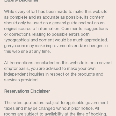
Liability Disclaimer
While every effort has been made to make this website
as complete and as accurate as possible, its content
should only be used as a general guide and not as an
original source of information. Comments, suggestions
or corrections relating to possible errors both
typographical and content would be much appreciated.
garrya.com may make improvements and/or changes in
this web site at any time.
All transactions concluded on this website is on a caveat
emptor basis, you are advised to make your own
independent inquiries in respect of the products and
services provided.
Reservations Disclaimer
The rates quoted are subject to applicable government
taxes and may be changed without prior notice. All
rooms are subject to availability at the time of booking.