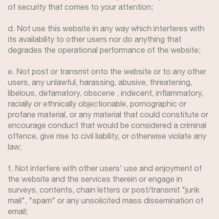
of security that comes to your attention;
d. Not use this website in any way which interferes with
its availability to other users nor do anything that
degrades the operational performance of the website;
e. Not post or transmit onto the website or to any other
users, any unlawful, harassing, abusive, threatening,
libelous, defamatory, obscene , indecent, inflammatory,
racially or ethnically objectionable, pornographic or
profane material, or any material that could constitute or
encourage conduct that would be considered a criminal
offence, give rise to civil liability, or otherwise violate any
law;
f. Not interfere with other users' use and enjoyment of
the website and the services therein or engage in
surveys, contents, chain letters or post/transmit "junk
mail", "spam" or any unsolicited mass dissemination of
email;