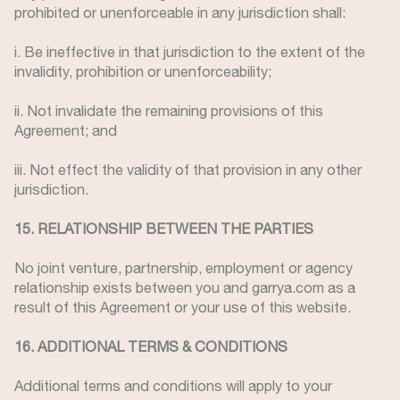
prohibited or unenforceable in any jurisdiction shall:
i. Be ineffective in that jurisdiction to the extent of the
invalidity, prohibition or unenforceability;
ii. Not invalidate the remaining provisions of this
Agreement; and
iii. Not effect the validity of that provision in any other
jurisdiction.
15. RELATIONSHIP BETWEEN THE PARTIES
No joint venture, partnership, employment or agency
relationship exists between you and garrya.com as a
result of this Agreement or your use of this website.
16. ADDITIONAL TERMS & CONDITIONS
Additional terms and conditions will apply to your