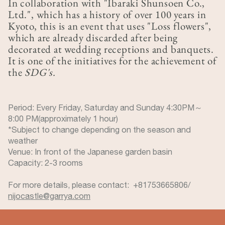
In collaboration with "Ibaraki Shunsoen Co.,
Ltd.", which has a history of over 100 years in
Kyoto, this is an event that uses "Loss flowers",
which are already discarded after being
decorated at wedding receptions and banquets.
It is one of the initiatives for the achievement of
the
SDG's.
Period: Every Friday, Saturday and Sunday 4:30PM～
8:00 PM(approximately 1 hour)
*Subject to change depending on the season and
weather
Venue: In front of the Japanese garden basin
Capacity: 2-3 rooms
For more details, please contact: +81753665806/
nijocastle@garrya.com