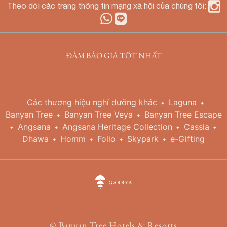
Theo dõi các trang thông tin mạng xã hội của chúng tôi:
ĐẢM BẢO GIÁ TỐT NHẤT
Các thương hiệu nghỉ dưỡng khác
Laguna
Banyan Tree
Banyan Tree Veya
Banyan Tree Escape
Angsana
Angsana Heritage Collection
Cassia
Dhawa
Homm
Folio
Skypark
e-Gifting
©
Banyan Tree Hotels & Resorts