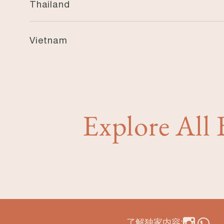
Thailand
Garrya Phuket
Vietnam
Garrya Danang
Explore All
了解独家内容: