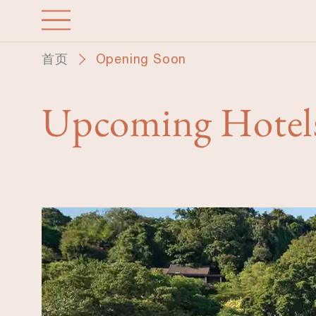
跳
转
到
首页
Opening Soon
主
要
内
Upcoming Hotel
容