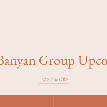
 Banyan Group Upc
LEARN MORE