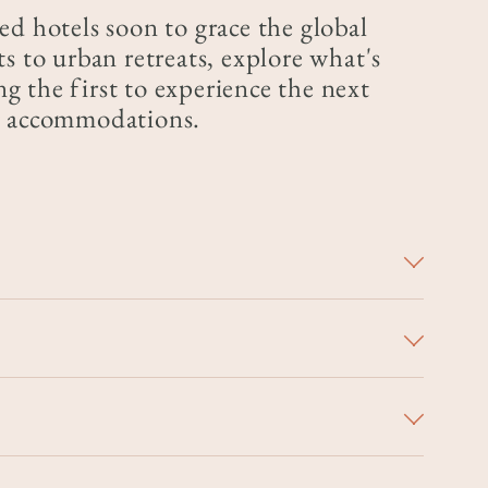
ed hotels soon to grace the global
s to urban retreats, explore what's
 the first to experience the next
ry accommodations.