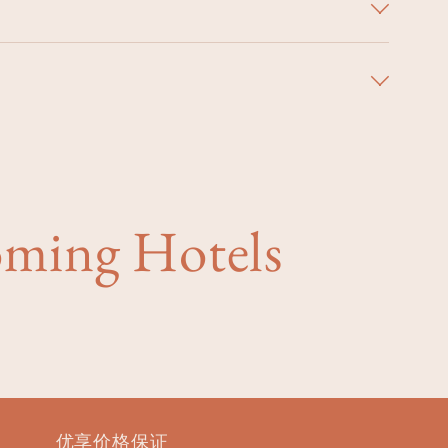
oming Hotels
优享价格保证