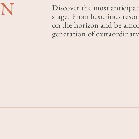
ON
Discover the most anticipat
stage. From luxurious resort
on the horizon and be among
generation of extraordina