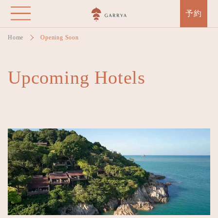
Skip
予約
to
main
Home
Opening Soon
content
Upcoming Hotels