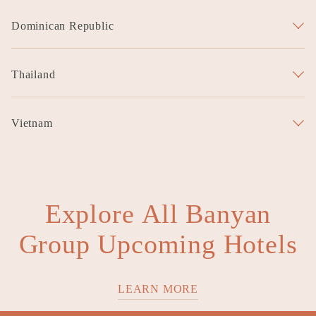
Garrya Luoyang
Garrya Wutai Mountain
Dominican Republic
Garrya Punta Cana
Thailand
Garrya Phuket
Vietnam
Garrya Danang
Explore All Banyan
Group Upcoming Hotels
LEARN MORE