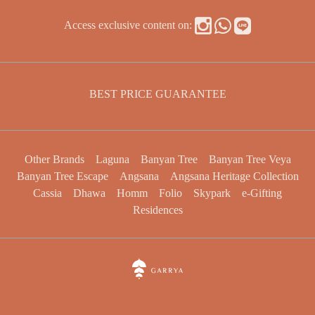
Access exclusive content on:
BEST PRICE GUARANTEE
Other Brands
Laguna
Banyan Tree
Banyan Tree Veya
Banyan Tree Escape
Angsana
Angsana Heritage Collection
Cassia
Dhawa
Homm
Folio
Skypark
e-Gifting
Residences