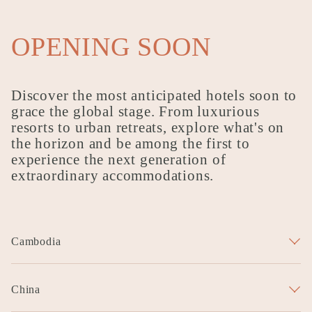
OPENING SOON
Discover the most anticipated hotels soon to
grace the global stage. From luxurious
resorts to urban retreats, explore what's on
the horizon and be among the first to
experience the next generation of
extraordinary accommodations.
Cambodia
Garrya Hariharalaya Siem Reap
China