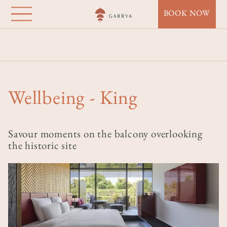
Garrya Nijo Castle
Lompat
BOOK NOW
ke
Kyoto
isi
Beranda
Destinations
Garrya Nijo Castle Kyoto
utama
Accommodation
Wellbeing - King
Wellbeing - King
Savour moments on the balcony overlooking
the historic site