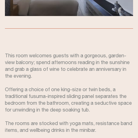
This room welcomes guests with a gorgeous, garden-
view balcony; spend afternoons reading in the sunshine
and grab a glass of wine to celebrate an anniversary in
the evening.
Offering a choice of one king-size or twin beds, a
traditional fusuma-inspired sliding panel separates the
bedroom from the bathroom, creating a seductive space
for unwinding in the deep soaking tub.
The rooms are stocked with yoga mats, resistance band
items, and wellbeing drinks in the minibar.