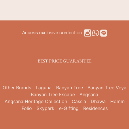
Access exclusive content on:
BEST PRICE GUARANTEE
Other Brands
Laguna
Banyan Tree
Banyan Tree Veya
Banyan Tree Escape
Angsana
Angsana Heritage Collection
Cassia
Dhawa
Homm
Folio
Skypark
e-Gifting
Residences