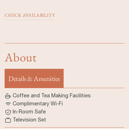
CHECK AVAILABILITY
About
Details & Amenities
(tab aktif)
Coffee and Tea Making Facilities
Complimentary Wi-Fi
In-Room Safe
Television Set