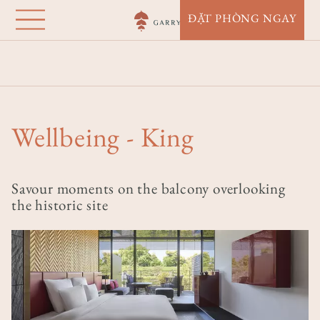
Garrya Nijo Castle
Nhảy
ĐẶT PHÒNG NGAY
đến
Kyoto
nội
Nhà
Điểm Đến
Garrya Nijo Castle Kyoto
dung
Accommodation
Wellbeing - King
Wellbeing - King
Savour moments on the balcony overlooking
the historic site