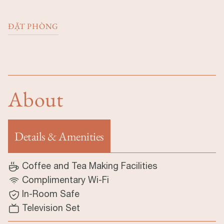
ĐẶT PHÒNG
About
Details & Amenities
(tab hoạt động)
Coffee and Tea Making Facilities
Complimentary Wi-Fi
In-Room Safe
Television Set