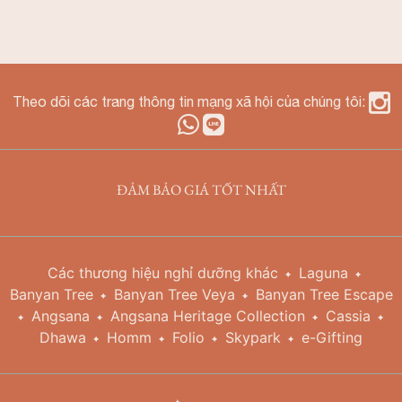
Theo dõi các trang thông tin mạng xã hội của chúng tôi:
ĐẢM BẢO GIÁ TỐT NHẤT
Các thương hiệu nghỉ dưỡng khác
Laguna
Banyan Tree
Banyan Tree Veya
Banyan Tree Escape
Angsana
Angsana Heritage Collection
Cassia
Dhawa
Homm
Folio
Skypark
e-Gifting