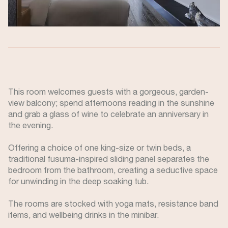
This room welcomes guests with a gorgeous, garden-
view balcony; spend afternoons reading in the sunshine
and grab a glass of wine to celebrate an anniversary in
the evening.
Offering a choice of one king-size or twin beds, a
traditional fusuma-inspired sliding panel separates the
bedroom from the bathroom, creating a seductive space
for unwinding in the deep soaking tub.
The rooms are stocked with yoga mats, resistance band
items, and wellbeing drinks in the minibar.