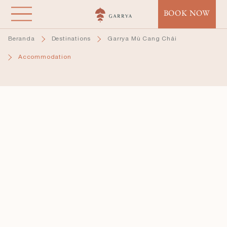
Lompat
BOOK NOW
ke
isi
Beranda
Destinations
Garrya Mù Cang Chải
utama
Accommodation