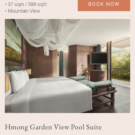
BOOK NOW
• 37 sqm / 398 sqft
• Mountain View
Hmong Garden View Pool Suite