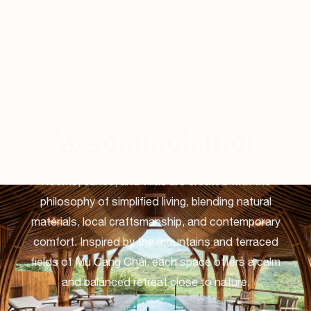
Accommodation
Rooms, suites, and villas are created with the
philosophy of simplified living, blending natural
materials, local craftsmanship, and contemporary
comfort. Inspired by the mountains and terraced
fields of Mù Cang Chải, each space offers a calm
and balanced retreat close to nature.