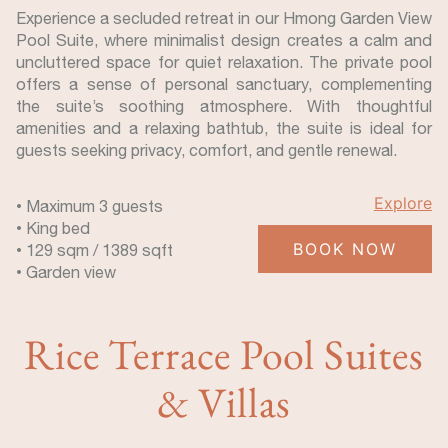
Experience a secluded retreat in our Hmong Garden View
Pool Suite, where minimalist design creates a calm and
uncluttered space for quiet relaxation. The private pool
offers a sense of personal sanctuary, complementing
the suite’s soothing atmosphere. With thoughtful
amenities and a relaxing bathtub, the suite is ideal for
guests seeking privacy, comfort, and gentle renewal.
Explore
• Maximum 3 guests
• King bed
BOOK NOW
• 129 sqm / 1389 sqft
• Garden view
Rice Terrace Pool Suites
& Villas