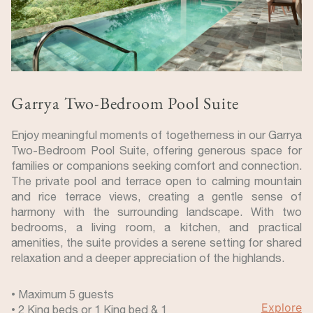
Garrya Two-Bedroom Pool Suite
Enjoy meaningful moments of togetherness in our Garrya
Two-Bedroom Pool Suite, offering generous space for
families or companions seeking comfort and connection.
The private pool and terrace open to calming mountain
and rice terrace views, creating a gentle sense of
harmony with the surrounding landscape. With two
bedrooms, a living room, a kitchen, and practical
amenities, the suite provides a serene setting for shared
relaxation and a deeper appreciation of the highlands.
• Maximum 5 guests
Explore
• 2 King beds or 1 King bed & 1