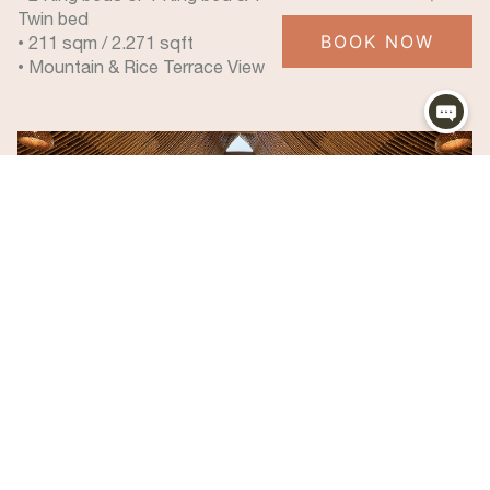
Twin bed
BOOK NOW
• 211 sqm / 2.271 sqft
• Mountain & Rice Terrace View
Mountain View Pool Villa