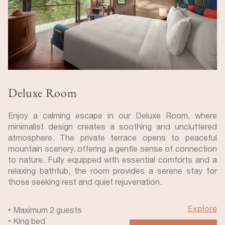
Deluxe Room
Enjoy a calming escape in our Deluxe Room, where
minimalist design creates a soothing and uncluttered
atmosphere. The private terrace opens to peaceful
mountain scenery, offering a gentle sense of connection
to nature. Fully equipped with essential comforts and a
relaxing bathtub, the room provides a serene stay for
those seeking rest and quiet rejuvenation.
Explore
• Maximum 2 guests
• King bed