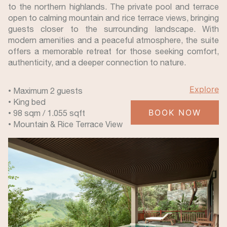
to the northern highlands. The private pool and terrace
open to calming mountain and rice terrace views, bringing
guests closer to the surrounding landscape. With
modern amenities and a peaceful atmosphere, the suite
offers a memorable retreat for those seeking comfort,
authenticity, and a deeper connection to nature.
Explore
• Maximum 2 guests
• King bed
BOOK NOW
• 98 sqm / 1.055 sqft
• Mountain & Rice Terrace View