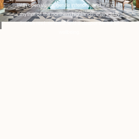
With open views, gentle interiors, and the quiet
rhythm of the northern highlands, every stay
invites rest, renewal, and a deeper sense of
wellbeing.