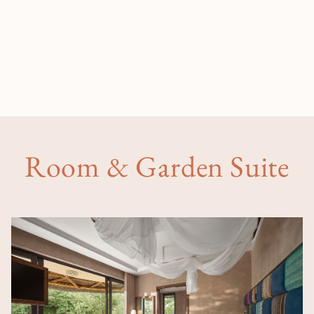
Room & Garden Suite