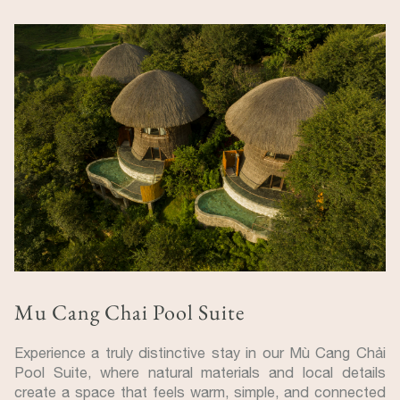
Mu Cang Chai Pool Suite
Experience a truly distinctive stay in our Mù Cang Chải
Pool Suite, where natural materials and local details
create a space that feels warm, simple, and connected