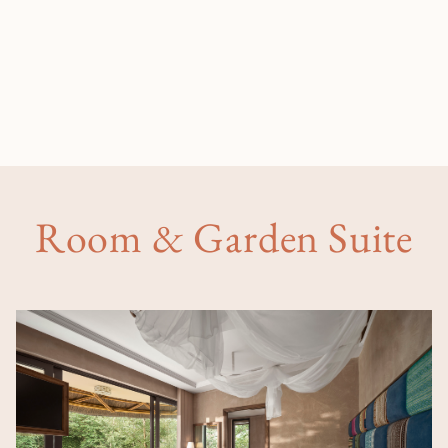
Room & Garden Suite