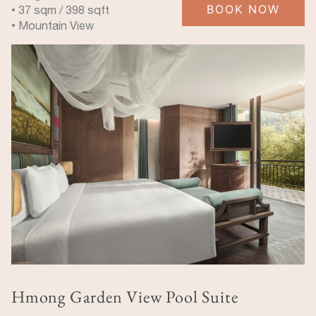
BOOK NOW
• 37 sqm / 398 sqft
• Mountain View
Hmong Garden View Pool Suite