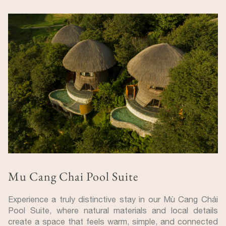
Mu Cang Chai Pool Suite
Experience a truly distinctive stay in our Mù Cang Chải
Pool Suite, where natural materials and local details
create a space that feels warm, simple, and connected