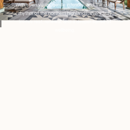
With open views, gentle interiors, and the quiet
rhythm of the northern highlands, every stay
invites rest, renewal, and a deeper sense of
wellbeing.