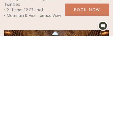
Twin bed
BOOK NOW
• 211 sqm / 2.271 sqft
• Mountain & Rice Terrace View
Mountain View Pool Villa