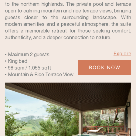
to the northern highlands. The private pool and terrace
open to calming mountain and rice terrace views, bringing
guests closer to the surrounding landscape. With
modern amenities and a peaceful atmosphere, the suite
offers a memorable retreat for those seeking comfort,
authenticity, and a deeper connection to nature.
Explore
• Maximum 2 guests
• King bed
BOOK NOW
• 98 sqm / 1.055 sqft
• Mountain & Rice Terrace View