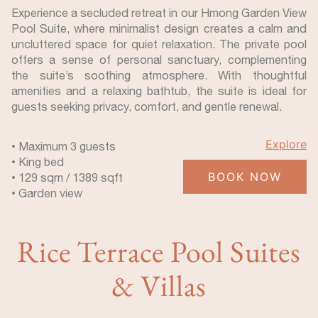
Experience a secluded retreat in our Hmong Garden View
Pool Suite, where minimalist design creates a calm and
uncluttered space for quiet relaxation. The private pool
offers a sense of personal sanctuary, complementing
the suite’s soothing atmosphere. With thoughtful
amenities and a relaxing bathtub, the suite is ideal for
guests seeking privacy, comfort, and gentle renewal.
Explore
• Maximum 3 guests
• King bed
BOOK NOW
• 129 sqm / 1389 sqft
• Garden view
Rice Terrace Pool Suites
& Villas