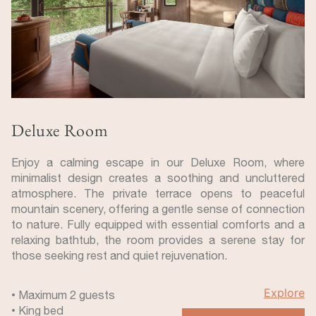
Deluxe Room
Enjoy a calming escape in our Deluxe Room, where
minimalist design creates a soothing and uncluttered
atmosphere. The private terrace opens to peaceful
mountain scenery, offering a gentle sense of connection
to nature. Fully equipped with essential comforts and a
relaxing bathtub, the room provides a serene stay for
those seeking rest and quiet rejuvenation.
Explore
• Maximum 2 guests
• King bed