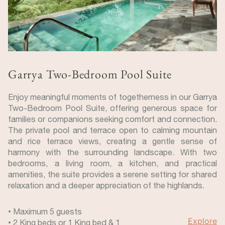
Garrya Two-Bedroom Pool Suite
Enjoy meaningful moments of togetherness in our Garrya
Two-Bedroom Pool Suite, offering generous space for
families or companions seeking comfort and connection.
The private pool and terrace open to calming mountain
and rice terrace views, creating a gentle sense of
harmony with the surrounding landscape. With two
bedrooms, a living room, a kitchen, and practical
amenities, the suite provides a serene setting for shared
relaxation and a deeper appreciation of the highlands.
• Maximum 5 guests
Explore
• 2 King beds or 1 King bed & 1