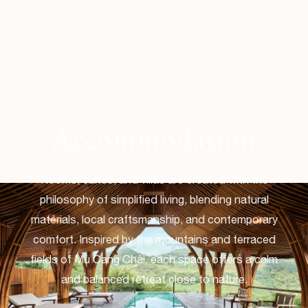
Accommodation
Rooms, suites, and villas are created with the
philosophy of simplified living, blending natural
materials, local craftsmanship, and contemporary
comfort. Inspired by the mountains and terraced
fields of Mù Cang Chải, each space offers a calm
and balanced retreat close to nature.