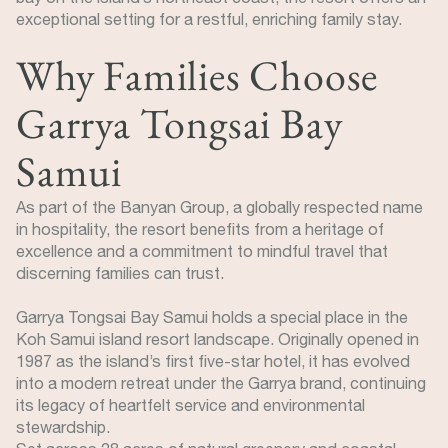
exceptional setting for a restful, enriching family stay.
Why Families Choose
Garrya Tongsai Bay
Samui
As part of the Banyan Group, a globally respected name
in hospitality, the resort benefits from a heritage of
excellence and a commitment to mindful travel that
discerning families can trust.
Garrya Tongsai Bay Samui holds a special place in the
Koh Samui island resort landscape. Originally opened in
1987 as the island’s first five-star hotel, it has evolved
into a modern retreat under the Garrya brand, continuing
its legacy of heartfelt service and environmental
stewardship.