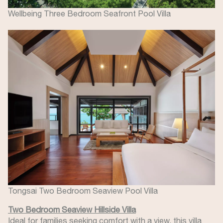
Wellbeing Three Bedroom Seafront Pool Villa
Image
Tongsai Two Bedroom Seaview Pool Villa
Two Bedroom Seaview Hillside Villa
Ideal for families seeking comfort with a view, this villa