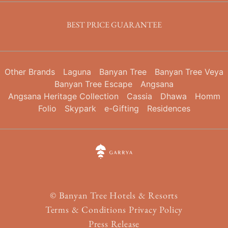
BEST PRICE GUARANTEE
Other Brands
Laguna
Banyan Tree
Banyan Tree Veya
Banyan Tree Escape
Angsana
Angsana Heritage Collection
Cassia
Dhawa
Homm
Folio
Skypark
e-Gifting
Residences
©
Banyan Tree Hotels & Resorts
Terms & Conditions
Privacy Policy
Press Release