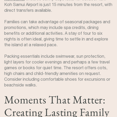
Koh Samui Airport is just 15 minutes from the resort, with
direct transfers available.
Families can take advantage of seasonal packages and
promotions, which may include spa credits, dining
benefits or additional activities. A stay of four to six
nights is often ideal, giving time to settle in and explore
the island at a relaxed pace.
Packing essentials include swimwear, sun protection,
light layers for cooler evenings and perhaps a few travel
games or books for quiet time. The resort offers cots,
high chairs and child-friendly amenities on request.
Consider including comfortable shoes for excursions or
beachside walks.
Moments That Matter:
Creating Lasting Family