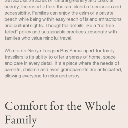
Set across 28 acres of natural greenery and coastal
beauty, the resort offers the rare blend of seclusion and
accessibility. Families can enjoy the calm of a private
beach while being within easy reach of island attractions
and cultural sights. Thoughtful details, like a "no tree
felled" policy and sustainable practices, resonate with
families who value mindful travel.
What sets Garrya Tongsai Bay Samui apart for family
travellers is its ability to offer a sense of home, space
and care in every detail. It's a place where the needs of
parents, children and even grandparents are anticipated,
allowing everyone to relax and enjoy.
Comfort for the Whole
Family