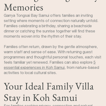
Memories
Garrya Tongsai Bay Samui offers families an inviting
setting where moments of connection naturally unfold.
Families celebrating a birthday, sharing a beachside
dinner or catching the sunrise together will find these
moments woven into the rhythm of their stay.
Families often return, drawn by the gentle atmosphere,
warm staff and sense of ease. With returning guest
programmes and thoughtful personal touches, each visit
feels familiar yet renewed. Families can also explore
5
essential experiences in Koh Samui
, from nature-based
activities to local cultural sites.
Your Ideal Family Villa
Stay in Koh Samui
For families seeking privacy, connection and natural