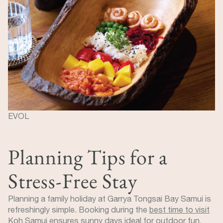
EVOL
Planning Tips for a
Stress-Free Stay
Planning a family holiday at Garrya Tongsai Bay Samui is
refreshingly simple. Booking during the
best time to visit
Koh Samui
ensures sunny days ideal for outdoor fun.