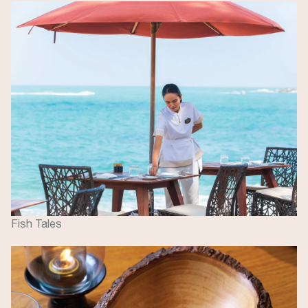
Image
Fish Tales
Image