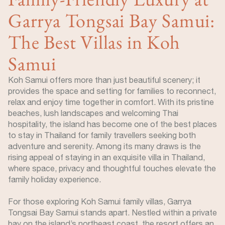
Garrya Tongsai Bay Samui:
The Best Villas in Koh
Samui
Koh Samui offers more than just beautiful scenery; it
provides the space and setting for families to reconnect,
relax and enjoy time together in comfort. With its pristine
beaches, lush landscapes and welcoming Thai
hospitality, the island has become one of the best places
to stay in Thailand for family travellers seeking both
adventure and serenity. Among its many draws is the
rising appeal of staying in an exquisite villa in Thailand,
where space, privacy and thoughtful touches elevate the
family holiday experience.
For those exploring Koh Samui family villas, Garrya
Tongsai Bay Samui stands apart. Nestled within a private
bay on the island’s northeast coast, the resort offers an