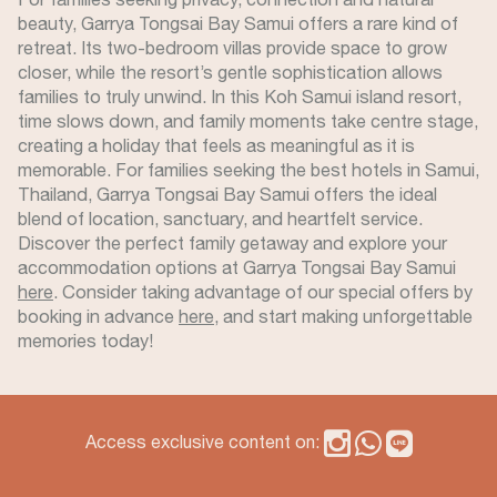
beauty, Garrya Tongsai Bay Samui offers a rare kind of
retreat. Its two-bedroom villas provide space to grow
closer, while the resort’s gentle sophistication allows
families to truly unwind. In this Koh Samui island resort,
time slows down, and family moments take centre stage,
creating a holiday that feels as meaningful as it is
memorable. For families seeking the best hotels in Samui,
Thailand, Garrya Tongsai Bay Samui offers the ideal
blend of location, sanctuary, and heartfelt service.
Discover the perfect family getaway and explore your
accommodation options at Garrya Tongsai Bay Samui
here
. Consider taking advantage of our special offers by
booking in advance
here
, and start making unforgettable
memories today!
Access exclusive content on: