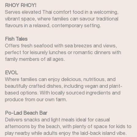
RHOY RHOY!
Serves elevated Thai comfort food in a welcoming,
vibrant space, where families can savour traditional
flavours in a relaxed, contemporary setting.
Fish Tales
Offers fresh seafood with sea breezes and views,
perfect for leisurely lunches or romantic dinners with
family members of all ages.
EVOL
Where families can enjoy delicious, nutritious, and
beautifully crafted dishes, including vegan and plant-
based options. With locally sourced ingredients and
produce from our own farm.
Po-Lad Beach Bar
Delivers snacks and light meals ideal for casual
afternoons by the beach, with plenty of space for kids to
play nearby while adults enjoy the laid-back island vibe.