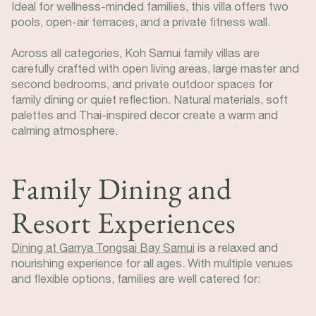
Ideal for wellness-minded families, this villa offers two
pools, open-air terraces, and a private fitness wall.
Across all categories, Koh Samui family villas are
carefully crafted with open living areas, large master and
second bedrooms, and private outdoor spaces for
family dining or quiet reflection. Natural materials, soft
palettes and Thai-inspired decor create a warm and
calming atmosphere.
Family Dining and
Resort Experiences
Dining at Garrya Tongsai Bay Samui
is a relaxed and
nourishing experience for all ages. With multiple venues
and flexible options, families are well catered for: