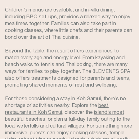
Children’s menus are available, and in-villa dining,
including BBQ set-ups, provides a relaxed way to enjoy
mealtimes together. Families can also take part in
cooking classes, where little chefs and their parents can
bond over the art of Thai cuisine.
Beyond the table, the resort offers experiences to
match every age and energy level. From kayaking and
beach walks to tennis and Thai boxing, there are many
ways for families to play together. The 8LEMENTS SPA
also offers treatments designed for parents and teens,
promoting shared moments of rest and wellbeing.
For those considering a stay in Koh Samui, there’s no
shortage of activities nearby. Explore the
best
restaurants in Koh Samui
, discover the
island’s most
beautiful beaches
, or plan a full-day family outing to the
local waterfalls and cultural villages. For something more
immersive, guests can enjoy cooking classes, temple