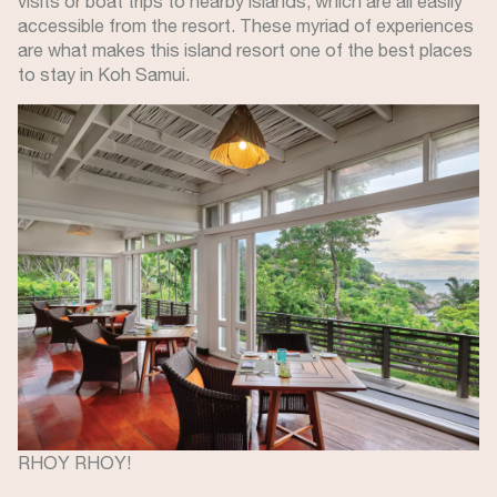
visits or boat trips to nearby islands, which are all easily
accessible from the resort. These myriad of experiences
are what makes this island resort one of the best places
to stay in Koh Samui.
Image
RHOY RHOY!