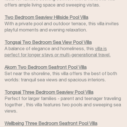
offers ample living space and sweeping vistas.
Two Bedroom Seaview Hillside Pool Villa
With a private pool and outdoor terrace, this villa invites
playful moments and evening relaxation.
Tongsai Two Bedroom Sea View Pool Villa
A balance of elegance and homeliness, this
villa is
perfect for longer stays or multi-generational travel.
Akorn Two Bedroom Seafront Pool Villa
Set near the shoreline, this villa offers the best of both
worlds: tranquil sea views and spacious interiors.
Tongsai Three Bedroom Seaview Pool Villa
Perfect for larger families - parent and teenager traveling
together , this villa features two pools and sweeping sea
views.
Wellbeing Three Bedroom Seafront Pool Villa