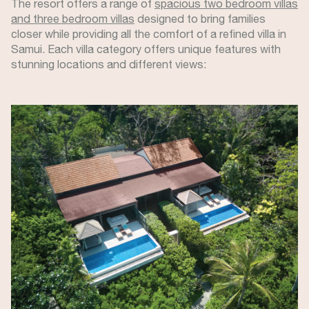
The resort offers a range of
spacious two bedroom villas
and three bedroom villas
designed to bring families
closer while providing all the comfort of a refined villa in
Samui. Each villa category offers unique features with
stunning locations and different views:
Image