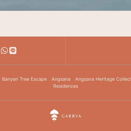
Banyan Tree Escape
Angsana
Angsana Heritage Collec
Residences