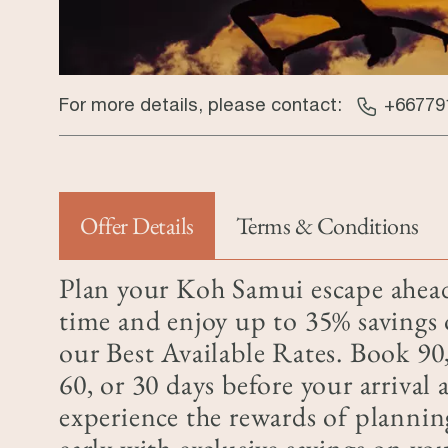
For more details, please contact:
+66779
Offer Details
Terms & Conditions
(active tab)
Plan your Koh Samui escape ahea
time and enjoy up to 35% savings
our Best Available Rates. Book 90
60, or 30 days before your arrival 
experience the rewards of plannin
early with exclusive savings on yo