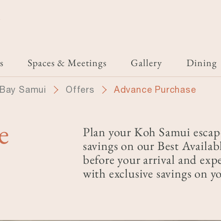
i
s
Spaces & Meetings
Gallery
Dining
 Bay Samui
Offers
Advance Purchase
e
Plan your Koh Samui escap
savings on our Best Availab
before your arrival and exp
with exclusive savings on yo