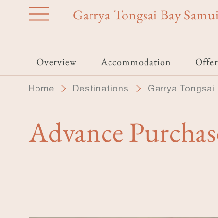
Skip
Garrya Tongsai Bay Samu
to
main
content
Overview
Accommodation
Offer
Home
Destinations
Garrya Tongsai
Advance Purchas