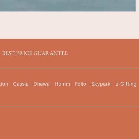
BEST PRICE GUARANTEE
tion
Cassia
Dhawa
Homm
Folio
Skypark
e-Gifting