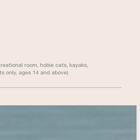
ecreational room, hobie cats, kayaks,
s only, ages 14 and above)