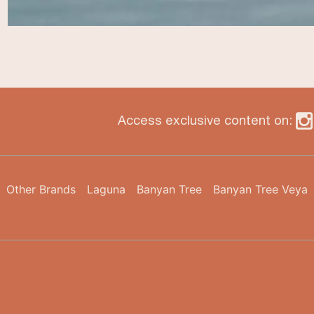
Access exclusive content on:
Other Brands
Laguna
Banyan Tree
Banyan Tree Veya