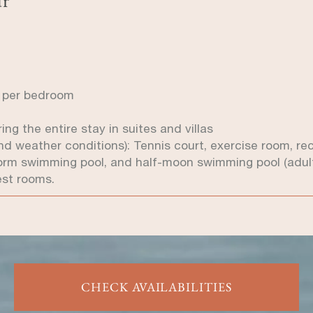
! per bedroom
ng the entire stay in suites and villas
y and weather conditions): Tennis court, exercise room, r
orm swimming pool, and half-moon swimming pool (adult
est rooms.
CHECK AVAILABILITIES