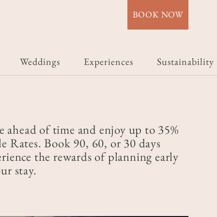
BOOK NOW
Weddings
Experiences
Sustainability
e ahead of time and enjoy up to 35%
le Rates. Book 90, 60, or 30 days
erience the rewards of planning early
ur stay.