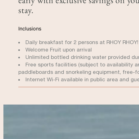
stay.
Inclusions
Daily breakfast for 2 persons at RHOY RHOY
Welcome Fruit upon arrival
Unlimited bottled drinking water provided duri
Free sports facilities (subject to availabilit
paddleboards and snorkeling equipment, free-f
Internet Wi-Fi available in public area and gu