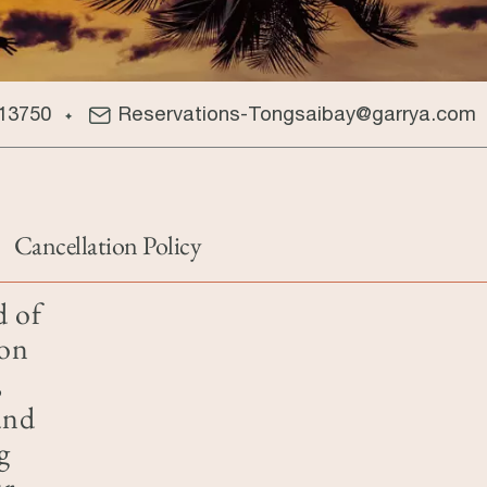
13750
Reservations-Tongsaibay@garrya.com
Cancellation Policy
d of
 on
,
and
g
ur