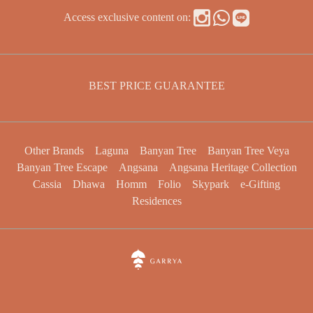
Access exclusive content on:
BEST PRICE GUARANTEE
Other Brands
Laguna
Banyan Tree
Banyan Tree Veya
Banyan Tree Escape
Angsana
Angsana Heritage Collection
Cassia
Dhawa
Homm
Folio
Skypark
e-Gifting
Residences