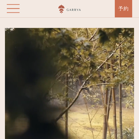
Skip
予約
to
main
content