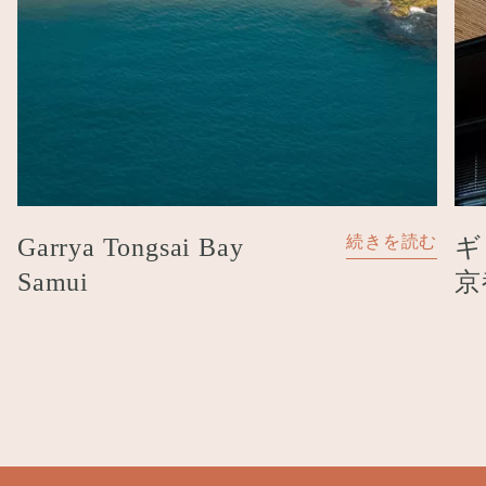
ギ
Garrya Tongsai Bay
続きを読む
京
Samui