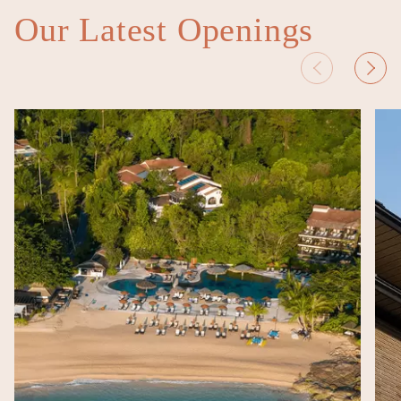
Our Latest Openings