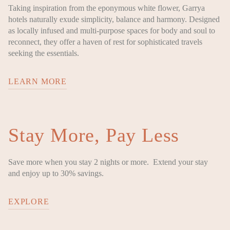
Taking inspiration from the eponymous white flower, Garrya
hotels naturally exude simplicity, balance and harmony. Designed
as locally infused and multi-purpose spaces for body and soul to
reconnect, they offer a haven of rest for sophisticated travels
seeking the essentials.
LEARN MORE
Stay More, Pay Less
Save more when you stay 2 nights or more. Extend your stay
and enjoy up to 30% savings.
EXPLORE