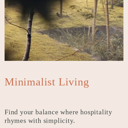
Minimalist Living
Find your balance where hospitality
rhymes with simplicity.