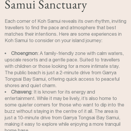
Samui Sanctuary
Each corner of Koh Samui reveals its own rhythm, inviting
travellers to find the pace and atmosphere that best
matches their intentions. Here are some experiences in
Koh Samui to consider on your island journey:
Choengmon
: A family-friendly zone with calm waters,
upscale resorts and a gentle pace. Suited to travellers
with children or those looking for a more intimate stay.
The public beach is just a 2-minute drive from Garrya
Tongsai Bay Samui, offering quick access to peaceful
shores and quiet charm.
Chaweng
: It is known for its energy and
entertainment. While it may be lively, it’s also home to
some quieter corners for those who want to dip into the
buzz without staying in the centre of it all. The area is
just a 10-minute drive from Garrya Tongsai Bay Samui,
making it easy to explore while enjoying a more tranquil
home base.