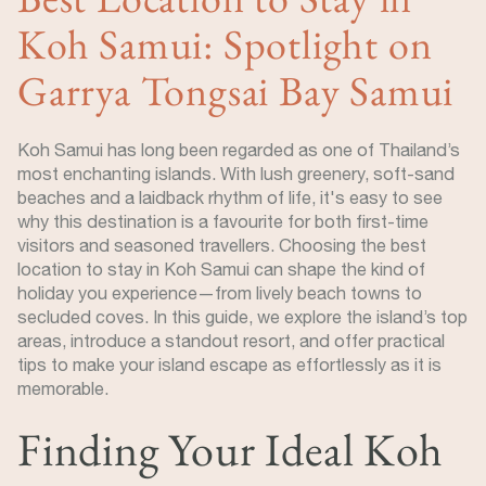
Koh Samui: Spotlight on
Garrya Tongsai Bay Samui
Koh Samui has long been regarded as one of Thailand’s
most enchanting islands. With lush greenery, soft-sand
beaches and a laidback rhythm of life, it's easy to see
why this destination is a favourite for both first-time
visitors and seasoned travellers. Choosing the best
location to stay in Koh Samui can shape the kind of
holiday you experience—from lively beach towns to
secluded coves. In this guide, we explore the island’s top
areas, introduce a standout resort, and offer practical
tips to make your island escape as effortlessly as it is
memorable.
Finding Your Ideal Koh