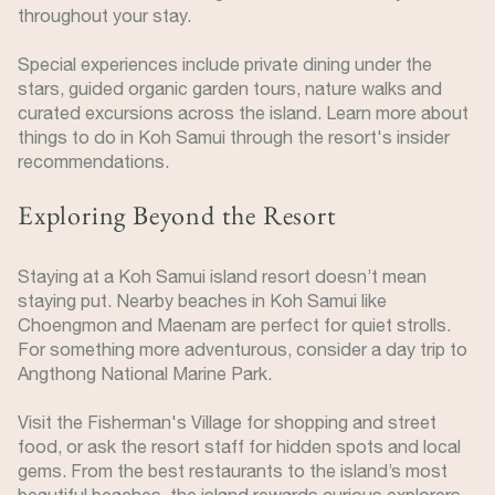
throughout your stay.
Special experiences include private dining under the
stars, guided organic garden tours, nature walks and
curated excursions across the island. Learn more about
things to do in Koh Samui through the resort's insider
recommendations.
Exploring Beyond the Resort
Staying at a Koh Samui island resort doesn’t mean
staying put. Nearby beaches in Koh Samui like
Choengmon and Maenam are perfect for quiet strolls.
For something more adventurous, consider a day trip to
Angthong National Marine Park.
Visit the Fisherman's Village for shopping and street
food, or ask the resort staff for hidden spots and local
gems. From the best restaurants to the island’s most
beautiful beaches, the island rewards curious explorers.