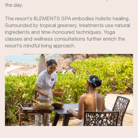
the day.
The resort’s 8LEMENTS SPA embodies holistic healing.
Surrounded by tropical greenery, treatments use natural
ingredients and time-honoured techniques. Yoga
classes and wellness consultations further enrich the
resort’s mindful living approach.
Image