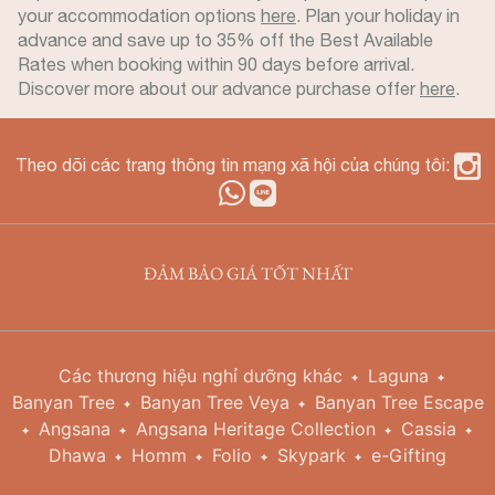
your accommodation options
here
. Plan your holiday in
advance and save up to 35% off the Best Available
Rates when booking within 90 days before arrival.
Discover more about our advance purchase offer
here
.
Theo dõi các trang thông tin mạng xã hội của chúng tôi:
ĐẢM BẢO GIÁ TỐT NHẤT
Các thương hiệu nghỉ dưỡng khác
Laguna
Banyan Tree
Banyan Tree Veya
Banyan Tree Escape
Angsana
Angsana Heritage Collection
Cassia
Dhawa
Homm
Folio
Skypark
e-Gifting