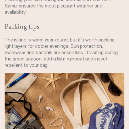
Samui ensures the most pleasant weather and
availability.
Packing tips
The island is warm year-round, but it’s worth packing
light layers for cooler evenings. Sun protection,
swimwear and sandals are essentials. If visiting during
the green season, add a light raincoat and insect
repellent to your bag.
Image