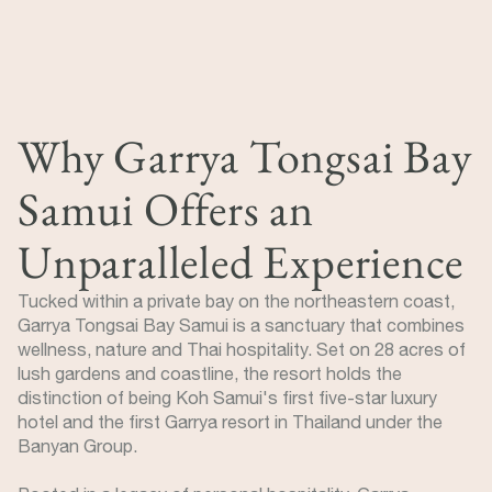
Why Garrya Tongsai Bay
Samui Offers an
Unparalleled Experience
Tucked within a private bay on the northeastern coast,
Garrya Tongsai Bay Samui is a sanctuary that combines
wellness, nature and Thai hospitality. Set on 28 acres of
lush gardens and coastline, the resort holds the
distinction of being Koh Samui's first five-star luxury
hotel and the first Garrya resort in Thailand under the
Banyan Group.