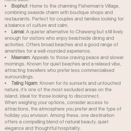
Bophut
: Home to the charming Fisherman’s Village,
combining seaside charm with boutique shops and
restaurants. Perfect for couples and families looking for
a balance of culture and calm.
Lamai
: A quieter alternative to Chaweng but still lively
enough for visitors who enjoy beachside dining and
activities. Offers broad beaches and a good range of
amenities for a well-rounded experience.
Maenam
: Appeals to those craving peace and slower
mornings. Known for quiet beaches and a relaxed vibe,
attracting travellers who prefer less commercialised
surroundings.
Taling Ngam
: Known for its sunsets and untouched
nature, it’s one of the most secluded areas on the
island. Ideal for those looking to disconnect.
When weighing your options, consider access to
attractions, the atmosphere you prefer and the type of
holiday you envision. Among these, one destination
offers a compelling blend of natural beauty, quiet
elegance and thoughtful hospitality.