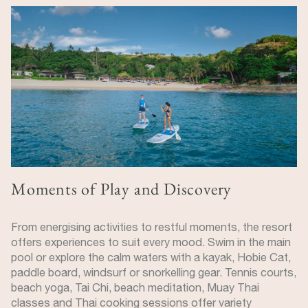
Image
Moments of Play and Discovery
From energising activities to restful moments, the resort
offers experiences to suit every mood. Swim in the main
pool or explore the calm waters with a kayak, Hobie Cat,
paddle board, windsurf or snorkelling gear. Tennis courts,
beach yoga, Tai Chi, beach meditation, Muay Thai
classes and Thai cooking sessions offer variety