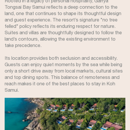
Rooted in a legacy of personal hospitality, Garrya
Tongsai Bay Samui reflects a deep connection to the
land, one that continues to shape its thoughtful design
and guest experience. The resort’s signature "no tree
felled" policy reflects its enduring respect for nature.
Suites and villas are thoughtfully designed to follow the
land’s contours, allowing the existing environment to
take precedence.
Its location provides both seclusion and accessibility.
Guests can enjoy quiet moments by the sea while being
only a short drive away from local markets, cultural sites
and top dining spots. This balance of remoteness and
reach makes it one of the best places to stay in Koh
Samui.
Image