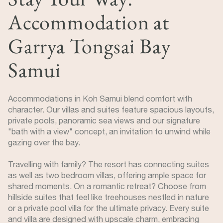
Accommodation at
Garrya Tongsai Bay
Samui
Accommodations in Koh Samui blend comfort with
character. Our villas and suites feature spacious layouts,
private pools, panoramic sea views and our signature
"bath with a view" concept, an invitation to unwind while
gazing over the bay.
Travelling with family? The resort has connecting suites
as well as two bedroom villas, offering ample space for
shared moments. On a romantic retreat? Choose from
hillside suites that feel like treehouses nestled in nature
or a private pool villa for the ultimate privacy. Every suite
and villa are designed with upscale charm, embracing