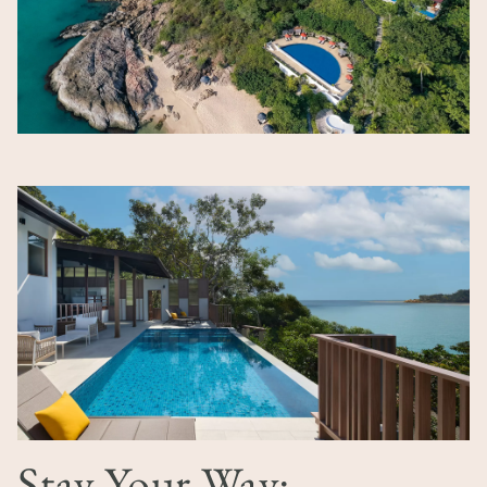
Image
Stay Your Way: