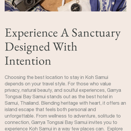
Experience A Sanctuary
Designed With
Intention
Choosing the best location to stay in Koh Samui
depends on your travel style. For those who value
privacy, natural beauty, and soulful experiences, Garrya
Tongsai Bay Samui stands out as the best hotel in
Samui, Thailand. Blending heritage with heart, it offers an
island escape that feels both personal and
unforgettable. From wellness to adventure, solitude to
connection, Garrya Tongsai Bay Samui invites you to
experience Koh Samui in a way few places can. Explore