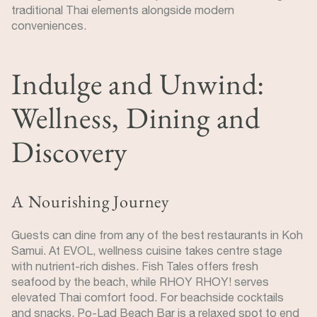
traditional Thai elements alongside modern
conveniences.
Indulge and Unwind:
Wellness, Dining and
Discovery
A Nourishing Journey
Guests can dine from any of the best restaurants in Koh
Samui. At EVOL, wellness cuisine takes centre stage
with nutrient-rich dishes. Fish Tales offers fresh
seafood by the beach, while RHOY RHOY! serves
elevated Thai comfort food. For beachside cocktails
and snacks, Po-Lad Beach Bar is a relaxed spot to end