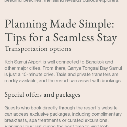
Planning Made Simple:
Tips for a Seamless Stay
Transportation options
Koh Samui Airport is well connected to Bangkok and
other major cities. From there, Garrya Tongsai Bay Samui
is just a 15-minute drive. Taxis and private transfers are
readily available, and the resort can assist with bookings.
Special offers and packages
Guests who book directly through the resort's website
can access exclusive packages, including complimentary
breakfasts, spa treatments or curated excursions.
Planning your visit during the best time to visit Koh