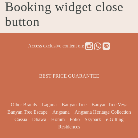
Booking widget close
button
Access exclusive content on:
BEST PRICE GUARANTEE
Other Brands
Laguna
Banyan Tree
Banyan Tree Veya
Banyan Tree Escape
Angsana
Angsana Heritage Collection
Cassia
Dhawa
Homm
Folio
Skypark
e-Gifting
Residences