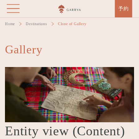
Skip
予約
to
main
Home
Destinations
Clone of Gallery
content
Gallery
Entity view (Content)