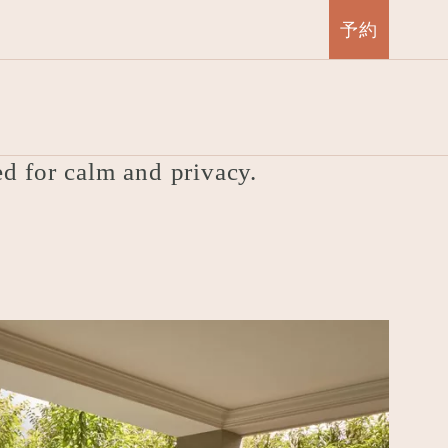
予約
Suite
ed for calm and privacy.