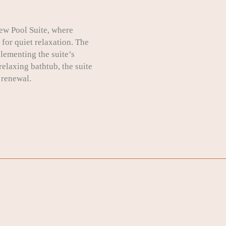
ew Pool Suite, where
for quiet relaxation. The
lementing the suite’s
elaxing bathtub, the suite
 renewal.