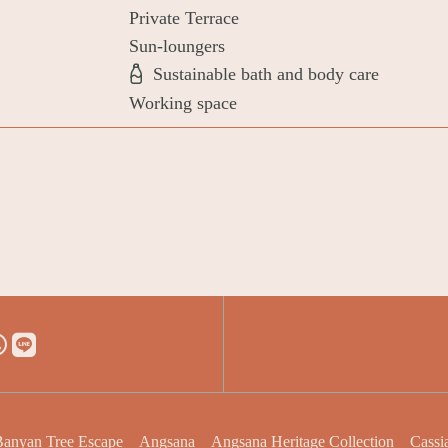
Private Terrace
Sun-loungers
Sustainable bath and body care
Working space
anyan Tree Escape
Angsana
Angsana Heritage Collection
Cassi