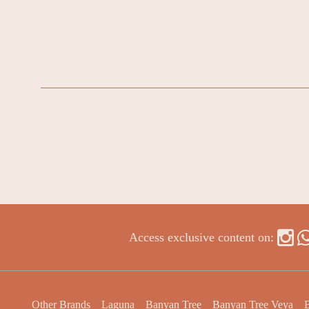
Access exclusive content on:
Other Brands
Laguna
Banyan Tree
Banyan Tree Veya
B