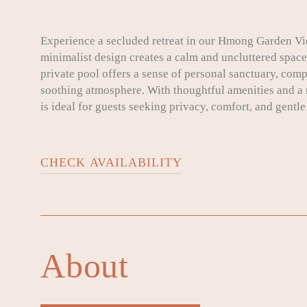
Experience a secluded retreat in our Hmong Garden Vi
minimalist design creates a calm and uncluttered space 
private pool offers a sense of personal sanctuary, comp
soothing atmosphere. With thoughtful amenities and a r
is ideal for guests seeking privacy, comfort, and gentle
CHECK AVAILABILITY
About