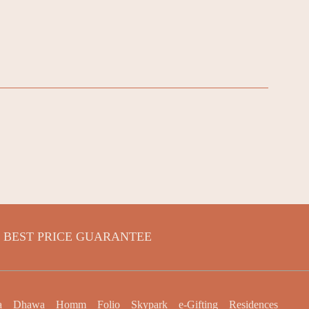
BEST PRICE GUARANTEE
a
Dhawa
Homm
Folio
Skypark
e-Gifting
Residences