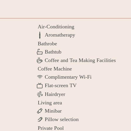
Air-Conditioning
Aromatherapy
Bathrobe
Bathtub
Coffee and Tea Making Facilities
Coffee Machine
Complimentary Wi-Fi
Flat-screen TV
Hairdryer
Living area
Minibar
Pillow selection
Private Pool