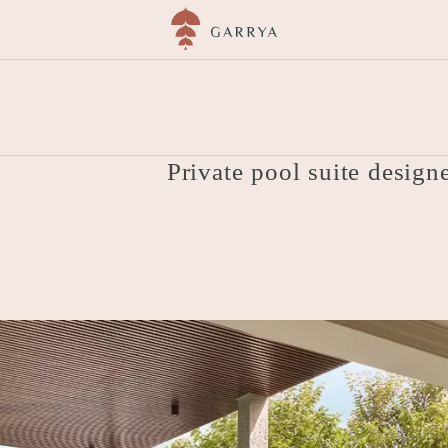
ải
Accommodation
Hmong Garden View Pool 
Private pool suite design