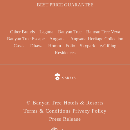
BEST PRICE GUARANTEE
Other Brands
Laguna
Banyan Tree
Banyan Tree Veya
Banyan Tree Escape
Angsana
Angsana Heritage Collection
Cassia
Dhawa
Homm
Folio
Skypark
e-Gifting
Residences
©
Banyan Tree Hotels & Resorts
Terms & Conditions
Privacy Policy
Press Release