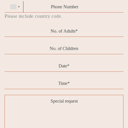
Phone
Phone
number
Please include country code.
Pax
adults
Pax
children
Date
Message