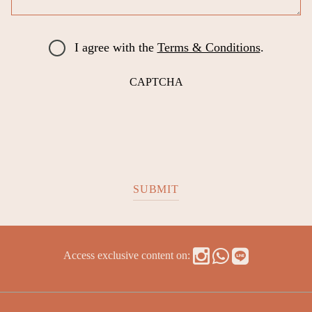
I agree with the
Terms & Conditions
.
CAPTCHA
Access exclusive content on: