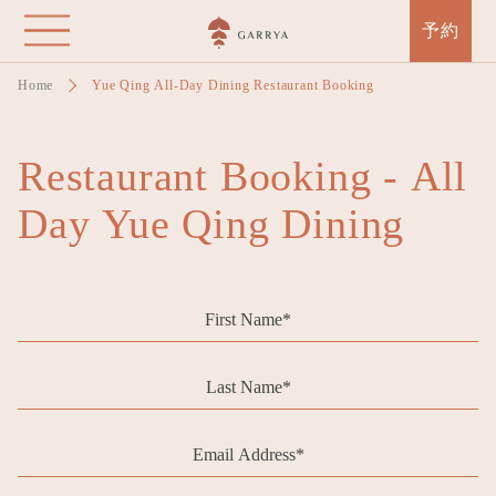
Skip
予約
to
main
Home
Yue Qing All-Day Dining Restaurant Booking
content
Restaurant Booking - All
Day Yue Qing Dining
First
Name
Last
Name
Email