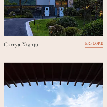
Garrya Xianju
EXPLORE