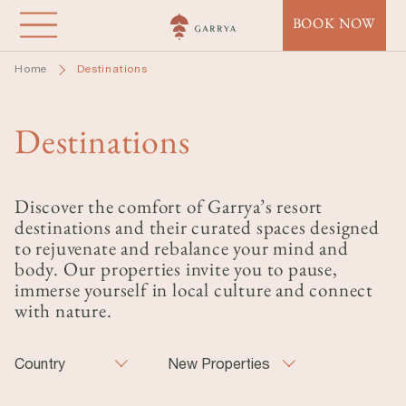
Skip
BOOK NOW
to
main
Home
Destinations
content
Destinations
Discover the comfort of Garrya’s resort
destinations and their curated spaces designed
to rejuvenate and rebalance your mind and
body. Our properties invite you to pause,
immerse yourself in local culture and connect
with nature.
Country
New Properties
Country
New Properties