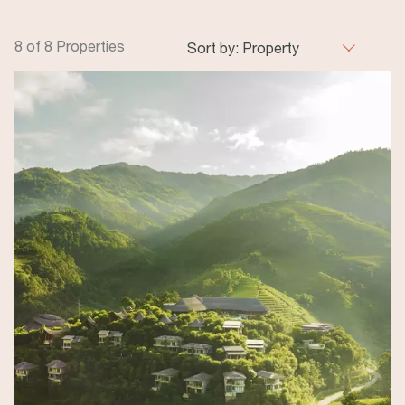
8 of 8 Properties
Sort by:
Property