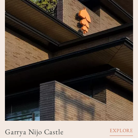
Garrya Nijo Castle
EXPLORE