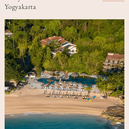
Yogyakarta