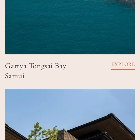
Garrya Tongsai Bay
EXPLORE
Samui