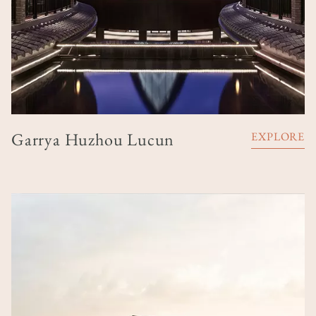
Garrya Huzhou Lucun
EXPLORE