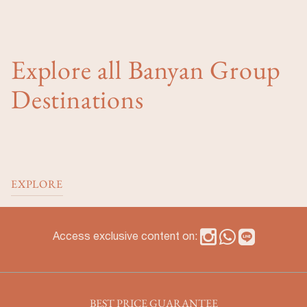
Explore all Banyan Group
Destinations
EXPLORE
Access exclusive content on:
BEST PRICE GUARANTEE