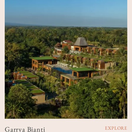
Garrya Bianti
EXPLORE