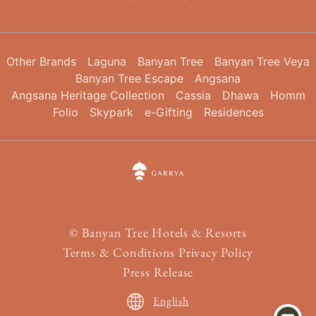
Other Brands
Laguna
Banyan Tree
Banyan Tree Veya
Banyan Tree Escape
Angsana
Angsana Heritage Collection
Cassia
Dhawa
Homm
Folio
Skypark
e-Gifting
Residences
©
Banyan Tree Hotels & Resorts
Terms & Conditions
Privacy Policy
Press Release
English