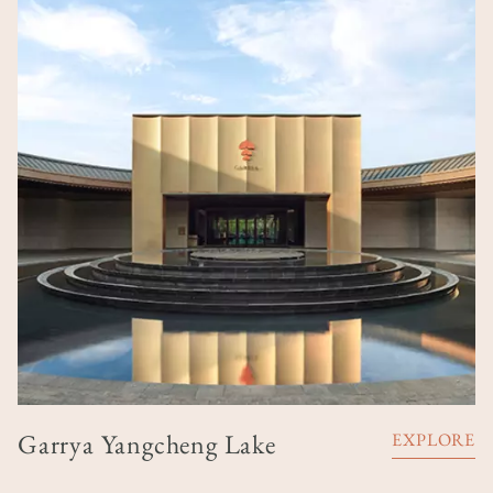
Garrya Yangcheng Lake
EXPLORE