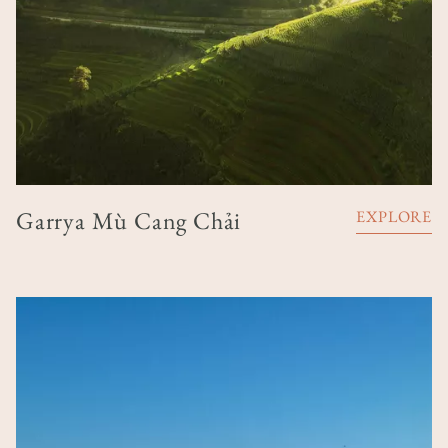
Garrya Mù Cang Chải
EXPLORE