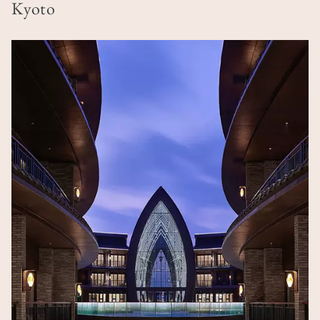
Kyoto