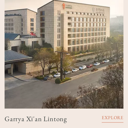
Garrya Xi'an Lintong
EXPLORE