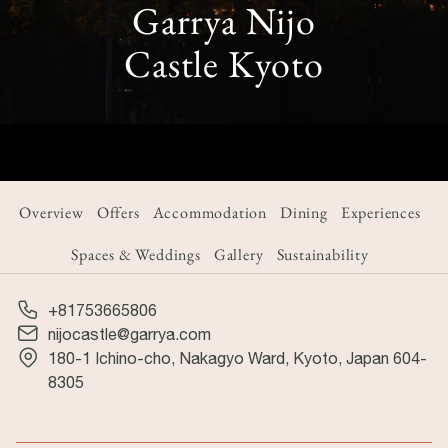
Garrya Nijo
Castle Kyoto
Overview
Offers
Accommodation
Dining
Experiences
Spaces & Weddings
Gallery
Sustainability
+81753665806
nijocastle@garrya.com
180-1 Ichino-cho, Nakagyo Ward, Kyoto, Japan 604-
8305