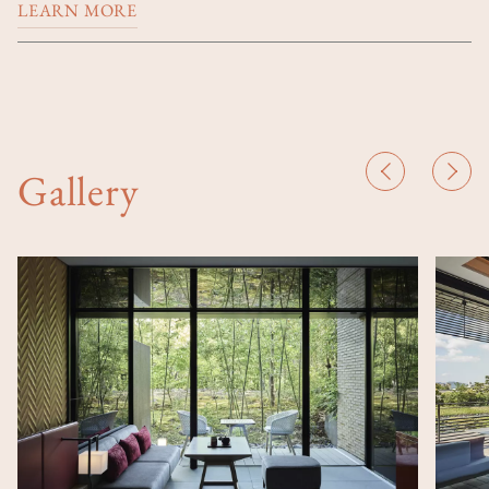
LEARN MORE
Gallery
Image
Image