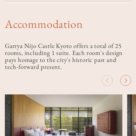
Accommodation
Garrya Nijo Castle Kyoto offers a total of 25
rooms, including 1 suite. Each room's design
pays homage to the city's historic past and
tech-forward present.
Image
Ima