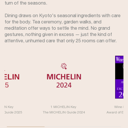
turn of the seasons.
Dining draws on Kyoto's seasonal ingredients with care
for the body. Tea ceremony, garden walks, and
meditation offer ways to settle the mind. No grand
gestures, nothing given in excess — just the kind of
attentive, unhurried care that only 25 rooms can offer.
ELIN Key
1 MICHELIN Key
Wine Sp
IN Guide 2025
The MICHELIN Guide 2024
Award of Exc