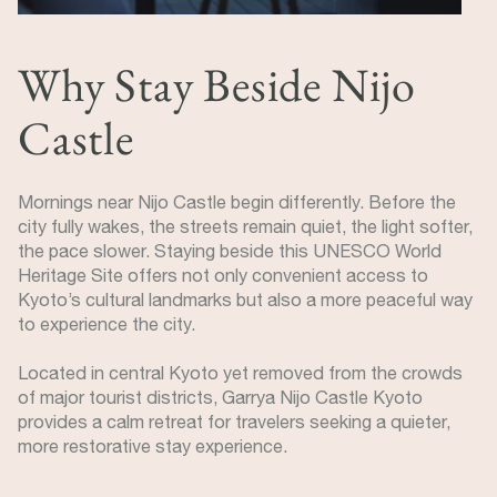
Why Stay Beside Nijo
Castle
Mornings near Nijo Castle begin differently. Before the
city fully wakes, the streets remain quiet, the light softer,
the pace slower. Staying beside this UNESCO World
Heritage Site offers not only convenient access to
Kyoto’s cultural landmarks but also a more peaceful way
to experience the city.
Located in central Kyoto yet removed from the crowds
of major tourist districts, Garrya Nijo Castle Kyoto
provides a calm retreat for travelers seeking a quieter,
more restorative stay experience.