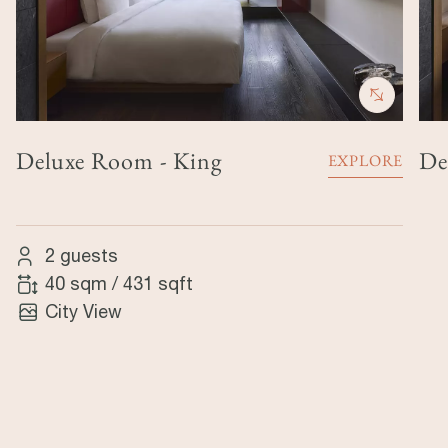
Deluxe Room - King
De
EXPLORE
2 guests
40 sqm
/
431 sqft
City View