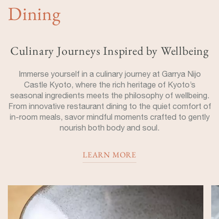
Dining
Culinary Journeys Inspired by Wellbeing
Immerse yourself in a culinary journey at Garrya Nijo
Castle Kyoto, where the rich heritage of Kyoto’s
seasonal ingredients meets the philosophy of wellbeing.
From innovative restaurant dining to the quiet comfort of
in-room meals, savor mindful moments crafted to gently
nourish both body and soul.
LEARN MORE