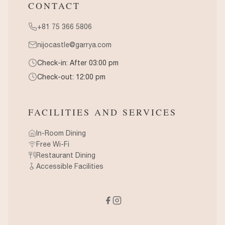
CONTACT
+81 75 366 5806
nijocastle@garrya.com
Check-in: After 03:00 pm
Check-out: 12:00 pm
FACILITIES AND SERVICES
In-Room Dining
Free Wi-Fi
Restaurant Dining
Accessible Facilities