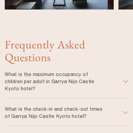
Frequently Asked
Questions
What is the maximum occupancy of
children per adult in Garrya Nijo Castle
Kyoto hotel?
The maximum occupancy allows for one child per adult.
The maximum occupancy for the room is 2 adults and 2
What is the check-in and check-out times
children under 12 years old.
of Garrya Nijo Castle Kyoto hotel?
The check-in time at Garrya Nijo Castle Kyoto hotel is