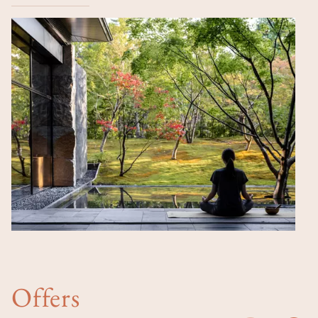
Offers