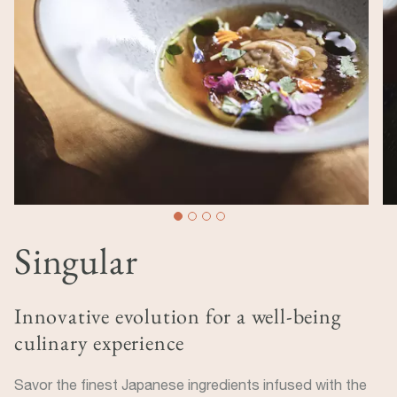
Singular
Innovative evolution for a well-being
culinary experience
Savor the finest Japanese ingredients infused with the