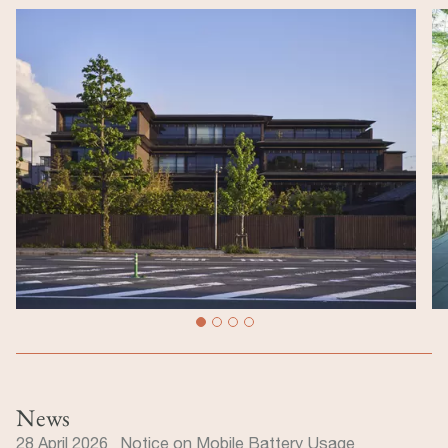
News
28 April 2026 Notice on Mobile Battery Usage