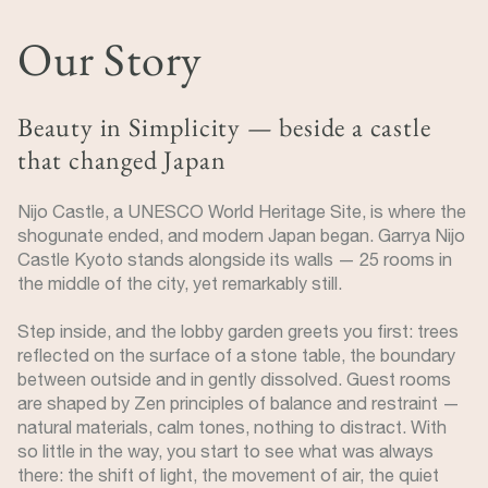
Our Story
Beauty in Simplicity — beside a castle
that changed Japan
Nijo Castle, a UNESCO World Heritage Site, is where the
shogunate ended, and modern Japan began. Garrya Nijo
Castle Kyoto stands alongside its walls — 25 rooms in
the middle of the city, yet remarkably still.
Step inside, and the lobby garden greets you first: trees
reflected on the surface of a stone table, the boundary
between outside and in gently dissolved. Guest rooms
are shaped by Zen principles of balance and restraint —
natural materials, calm tones, nothing to distract. With
so little in the way, you start to see what was always
there: the shift of light, the movement of air, the quiet