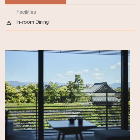
(active tab)
Facilities
In-room Dining