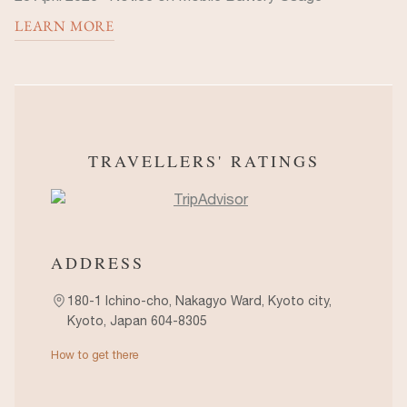
LEARN MORE
TRAVELLERS' RATINGS
ADDRESS
180-1 Ichino-cho, Nakagyo Ward, Kyoto city,
Kyoto, Japan 604-8305
How to get there