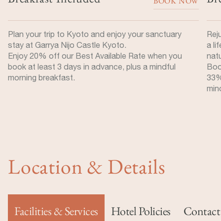
BOOK NOW
Plan your trip to Kyoto and enjoy your sanctuary
Rej
stay at Garrya Nijo Castle Kyoto.
a li
Enjoy 20% off our Best Available Rate when you
nat
book at least 3 days in advance, plus a mindful
Boo
morning breakfast.
33%
mind
Location & Details
Facilities & Services
Hotel Policies
Contact 