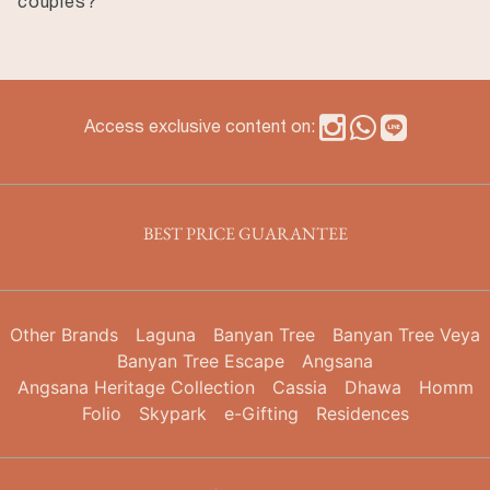
couples?
atmosphere while remaining connected to the city’s
major attractions.
Yes. Many guests choose Garrya Nijo Castle Kyoto for
anniversary stays, couples’ trips, and quiet getaways.
The intimate scale of the hotel and its peaceful
atmosphere make it particularly suited to travelers
Access exclusive content on:
seeking a more relaxed Kyoto stay.
BEST PRICE GUARANTEE
Other Brands
Laguna
Banyan Tree
Banyan Tree Veya
Banyan Tree Escape
Angsana
Angsana Heritage Collection
Cassia
Dhawa
Homm
Folio
Skypark
e-Gifting
Residences