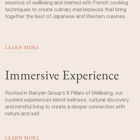
essence of wellbeing and married with French cooking
techniques to create culinary masterpieces that bring
together the best of Japanese and Western cuisines.
LEARN MORE
Immersive Experience
Rooted in Banyan Group’s 8 Pillars of Wellbeing, our
curated experiences blend wellness, cultural discovery,
and mindful living to create a deeper connection with
nature and self.
LEARN MORE