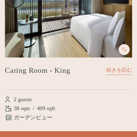
Caring Room - King
続きを読む
2 guests
38 sqm
/
409 sqft
ガーデンビュー