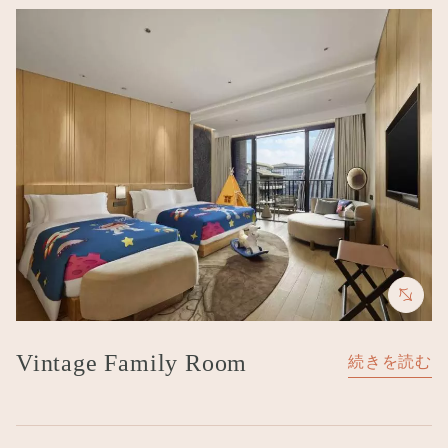
Image
Vintage Family Room
続きを読む