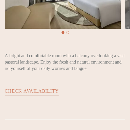
A bright and comfortable room with a balcony overlooking a vast
pastoral landscape. Enjoy the fresh and natural environment and
rid yourself of your daily worries and fatigue.
CHECK AVAILABILITY