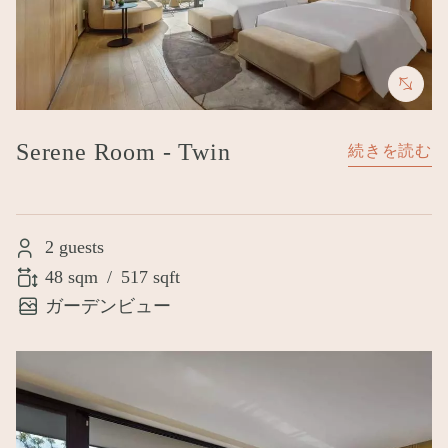
Serene Room - Twin
続きを読む
2 guests
48 sqm
/
517 sqft
ガーデンビュー
Image