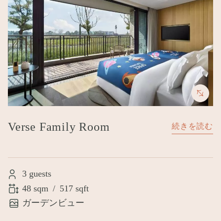
Verse Family Room
続きを読む
3 guests
48 sqm
/
517 sqft
ガーデンビュー