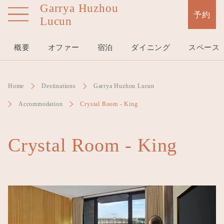
Garrya Huzhou
Skip
予約
Lucun
to
main
content
概要
オファー
宿泊
ダイニング
スペース
Home
Destinations
Garrya Huzhou Lucun
Accommodation
Crystal Room - King
Crystal Room - King