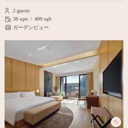
2 guests
38 sqm
/
409 sqft
ガーデンビュー
Image