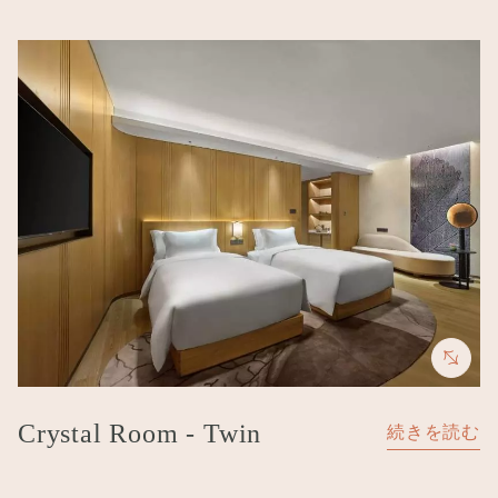
Image
Crystal Room - Twin
続きを読む