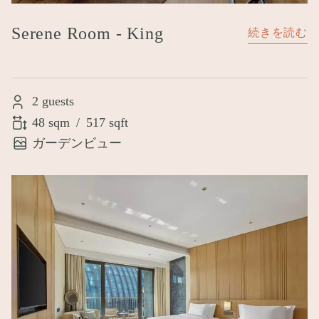
Serene Room - King
続きを読む
2 guests
48 sqm
/
517 sqft
ガーデンビュー
Image