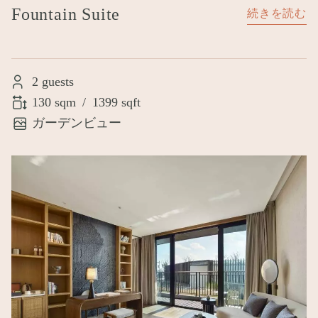
Fountain Suite
続きを読む
2 guests
130 sqm
/
1399 sqft
ガーデンビュー
Image