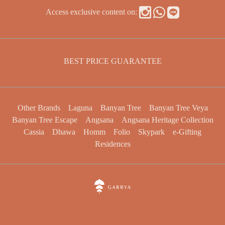
Access exclusive content on:
BEST PRICE GUARANTEE
Other Brands
Laguna
Banyan Tree
Banyan Tree Veya
Banyan Tree Escape
Angsana
Angsana Heritage Collection
Cassia
Dhawa
Homm
Folio
Skypark
e-Gifting
Residences