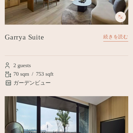
Garrya Suite
続きを読む
2 guests
70 sqm
/
753 sqft
ガーデンビュー
Image