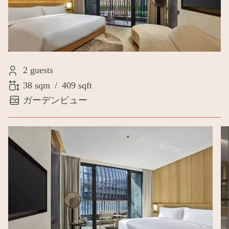
2 guests
38 sqm
/
409 sqft
ガーデンビュー