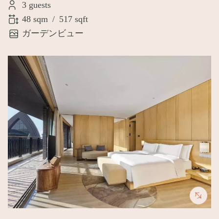
3 guests
48 sqm
/
517 sqft
ガーデンビュー
Image