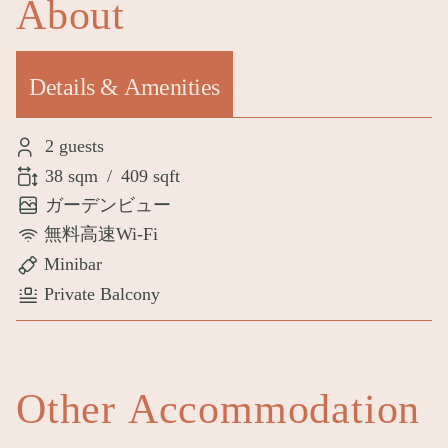
About
Details & Amenities
(active tab)
2 guests
38 sqm
/
409 sqft
ガーデンビュー
無料高速Wi-Fi
Minibar
Private Balcony
Other Accommodation