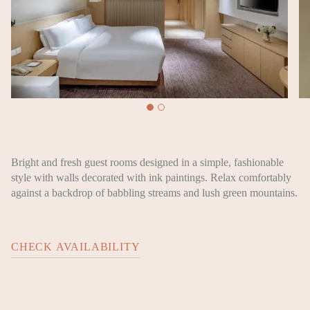
Bright and fresh guest rooms designed in a simple, fashionable
style with walls decorated with ink paintings. Relax comfortably
against a backdrop of babbling streams and lush green mountains.
CHECK AVAILABILITY