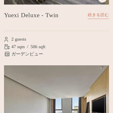
Yuexi Deluxe - Twin
続きを読む
2 guests
47 sqm
/
506 sqft
ガーデンビュー
Image