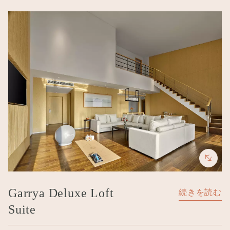
Image
Garrya Deluxe Loft
続きを読む
Suite