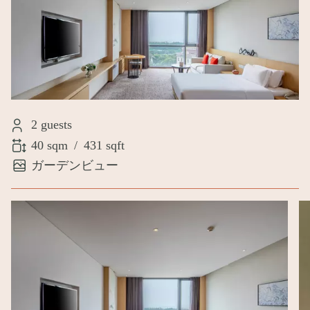
2 guests
40 sqm
/
431 sqft
ガーデンビュー