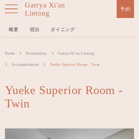
Garrya Xi'an
Skip
予約
Lintong
to
main
content
概要
宿泊
ダイニング
Home
Destinations
Garrya Xi'an Lintong
Accommodation
Yueke Superior Room - Twin
Yueke Superior Room -
Twin