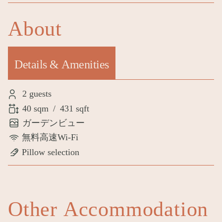
About
Details & Amenities
(active tab)
2 guests
40 sqm
/
431 sqft
ガーデンビュー
無料高速Wi-Fi
Pillow selection
Other Accommodation