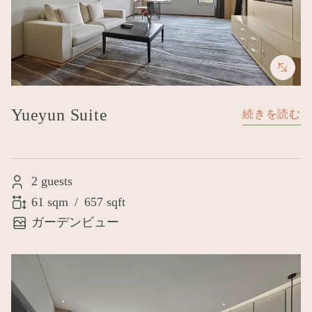
Yueyun Suite
続きを読む
2 guests
61 sqm
/
657 sqft
ガーデンビュー
Image