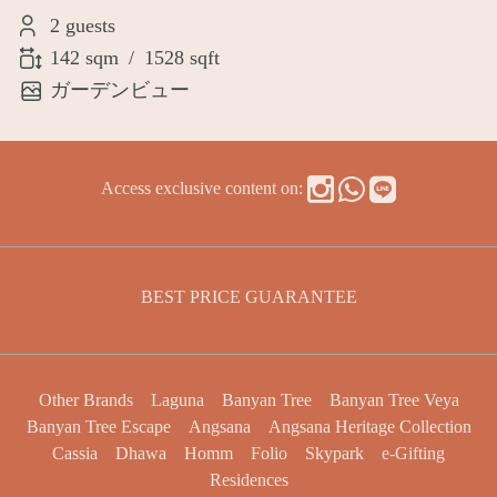
2 guests
142 sqm
/
1528 sqft
ガーデンビュー
Access exclusive content on:
BEST PRICE GUARANTEE
Other Brands
Laguna
Banyan Tree
Banyan Tree Veya
Banyan Tree Escape
Angsana
Angsana Heritage Collection
Cassia
Dhawa
Homm
Folio
Skypark
e-Gifting
Residences