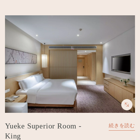
Image
Yueke Superior Room -
続きを読む
King