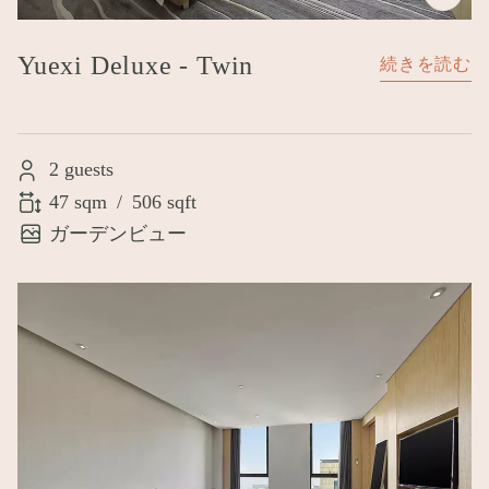
Yuexi Deluxe - Twin
続きを読む
2 guests
47 sqm
/
506 sqft
ガーデンビュー
Image