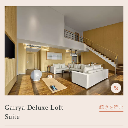
Image
Garrya Deluxe Loft
続きを読む
Suite