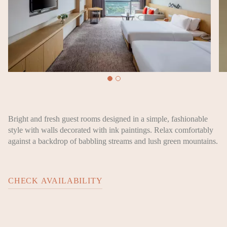
Bright and fresh guest rooms designed in a simple, fashionable
style with walls decorated with ink paintings. Relax comfortably
against a backdrop of babbling streams and lush green mountains.
CHECK AVAILABILITY