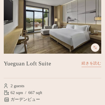
Yueguan Loft Suite
続きを読む
2 guests
62 sqm
/
667 sqft
ガーデンビュー