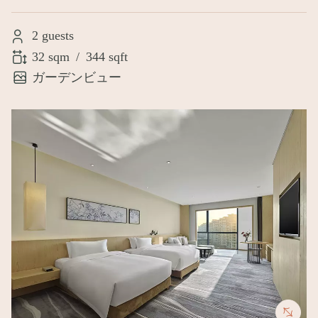
2 guests
32 sqm
/
344 sqft
ガーデンビュー
Image