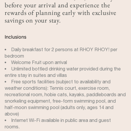
before your arrival and experience the
rewards of planning early with exclusive
savings on your stay.
Inclusions
Daily breakfast for 2 persons at RHOY RHOY! per
bedroom
Welcome Fruit upon arrival
Unlimited bottled drinking water provided during the
entire stay in suites and villas
Free sports facilities (subject to availability and
weather conditions): Tennis court, exercise room,
recreational room, hobie cats, kayaks, paddleboards and
snorkeling equipment, free-form swimming pool, and
half-moon swimming pool (adults only, ages 14 and
above)
Internet Wi-Fi available in public area and guest
rooms.