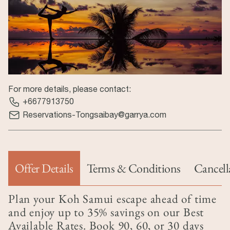
For more details, please contact:
+6677913750
Reservations-Tongsaibay@garrya.com
Offer Details
Terms & Conditions
Cancell
(tab hoạt động)
Plan your Koh Samui escape ahead of time
and enjoy up to 35% savings on our Best
Available Rates. Book 90, 60, or 30 days