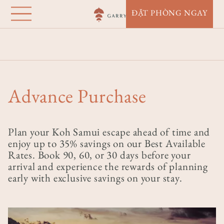
Garrya Tongsai Bay
Nhảy
ĐẶT PHÒNG NGAY
đến
Samui
nội
Nhà
Điểm Đến
Garrya Tongsai Bay Samui
Offers
dung
Advance Purchase
Advance Purchase
Plan your Koh Samui escape ahead of time and
enjoy up to 35% savings on our Best Available
Rates. Book 90, 60, or 30 days before your
arrival and experience the rewards of planning
early with exclusive savings on your stay.