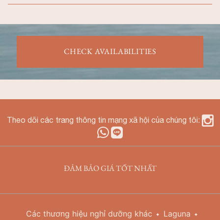
CHECK AVAILABILITIES
Theo dõi các trang thông tin mạng xã hội của chúng tôi:
ĐẢM BẢO GIÁ TỐT NHẤT
Các thương hiệu nghỉ dưỡng khác
Laguna