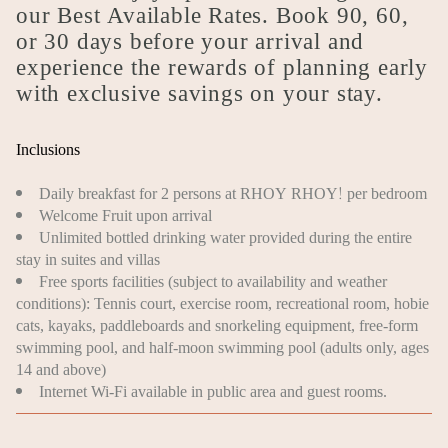
our Best Available Rates. Book 90, 60,
or 30 days before your arrival and
experience the rewards of planning early
with exclusive savings on your stay.
Inclusions
Daily breakfast for 2 persons at RHOY RHOY! per bedroom
Welcome Fruit upon arrival
Unlimited bottled drinking water provided during the entire
stay in suites and villas
Free sports facilities (subject to availability and weather
conditions): Tennis court, exercise room, recreational room, hobie
cats, kayaks, paddleboards and snorkeling equipment, free-form
swimming pool, and half-moon swimming pool (adults only, ages
14 and above)
Internet Wi-Fi available in public area and guest rooms.