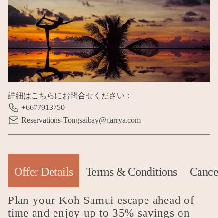
詳細はこちらにお問合せください：
+6677913750
Reservations-Tongsaibay@garrya.com
Offer Details
Terms & Conditions
Cancel
(active tab)
Plan your Koh Samui escape ahead of
time and enjoy up to 35% savings on