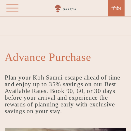
Garrya Tongsai Bay
Skip
予約
Samui
to
main
Home
Destinations
Garrya Tongsai Bay Samui
Offers
content
Advance Purchase
Advance Purchase
Plan your Koh Samui escape ahead of time
and enjoy up to 35% savings on our Best
Available Rates. Book 90, 60, or 30 days
before your arrival and experience the
rewards of planning early with exclusive
savings on your stay.