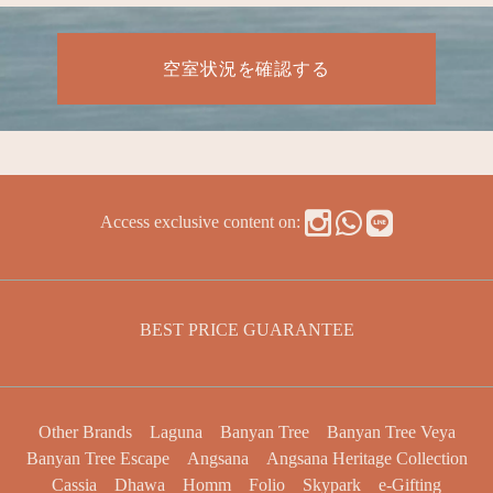
空室状況を確認する
Access exclusive content on:
BEST PRICE GUARANTEE
Other Brands
Laguna
Banyan Tree
Banyan Tree Veya
Banyan Tree Escape
Angsana
Angsana Heritage Collection
Cassia
Dhawa
Homm
Folio
Skypark
e-Gifting