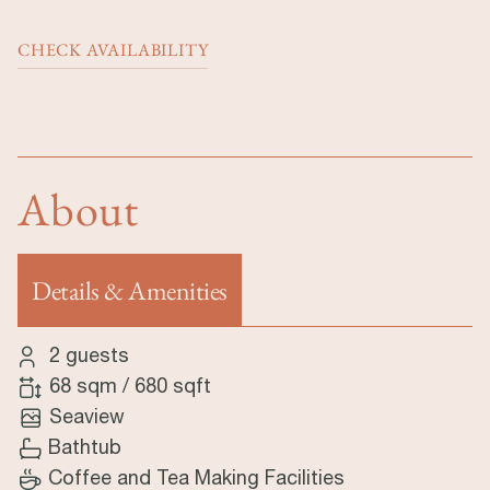
CHECK AVAILABILITY
About
Details & Amenities
(active tab)
2 guests
68 sqm
/
680 sqft
Seaview
Bathtub
Coffee and Tea Making Facilities