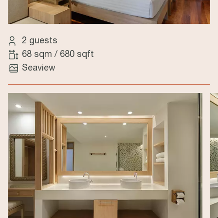
2 guests
68 sqm
/
680 sqft
Seaview