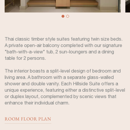
Thai classic timber style suites featuring twin size beds.
A private open-air balcony completed with our signature
"bath-with-a-view" tub, 2 sun-loungers and a dining
table for 2 persons.
The interior boasts a split-level design of bedroom and
living area. A bathroom with a separate glass-walled
shower and double vanity. Each Hillside Suite offers a
unique experience, featuring either a distinctive split-level
or duplex layout, complemented by scenic views that
enhance their individual charm.
ROOM FLOOR PLAN