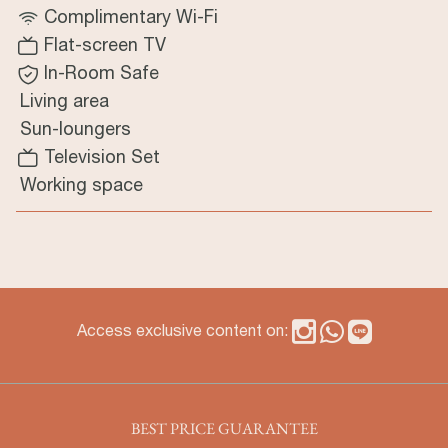
Complimentary Wi-Fi
Flat-screen TV
In-Room Safe
Living area
Sun-loungers
Television Set
Working space
Access exclusive content on:
BEST PRICE GUARANTEE