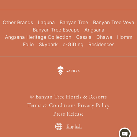
Other Brands
Laguna
Banyan Tree
Banyan Tree Veya
Banyan Tree Escape
Angsana
Angsana Heritage Collection
Cassia
Dhawa
Homm
Folio
Skypark
e-Gifting
Residences
©
Banyan Tree Hotels & Resorts
Terms & Conditions
Privacy Policy
Press Release
English