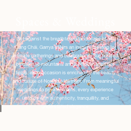
Spaces & Weddings
Set against the breathtaking landscape of Mù
Cang Chải, Garrya offers an inspiring setting for
intimate gatherings and celebrations. Surrounded
by majestic mountains and iconic terraced rice
fields, each occasion is enriched by the beauty
and culture of Northern Vietnam. From meaningful
weddings to private events, every experience
unfolds with authenticity, tranquillity, and
understated elegance.