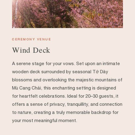
CEREMONY VENUE
Wind Deck
A serene stage for your vows. Set upon an intimate
wooden deck surrounded by seasonal Tớ Dày
blossoms and overlooking the majestic mountains of
Mù Cang Chải, this enchanting setting is designed
for heartfelt celebrations. Ideal for 20–30 guests, it
offers a sense of privacy, tranquillity, and connection
to nature, creating a truly memorable backdrop for
your most meaningful moment.