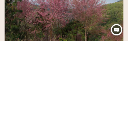
OUTDOOR
Orina Plaza