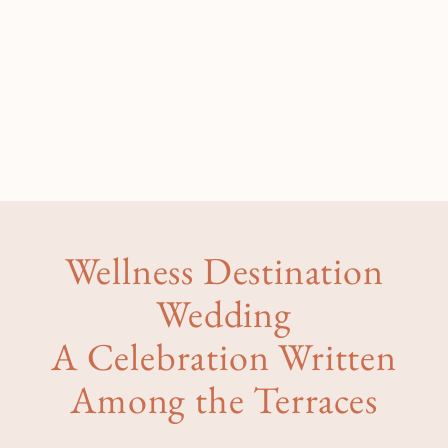
Wellness Destination
Wedding
A Celebration Written
Among the Terraces