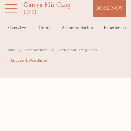
Garrya Mù Cang
Skip
BOOK NOW
to
Chải
main
content
Overview
Dining
Accommodation
Experiences
Home
Destinations
Garrya Mù Cang Chải
Spaces & Weddings