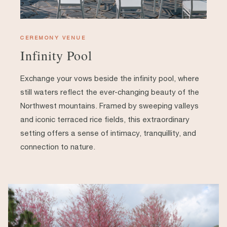
CEREMONY VENUE
Infinity Pool
Exchange your vows beside the infinity pool, where
still waters reflect the ever-changing beauty of the
Northwest mountains. Framed by sweeping valleys
and iconic terraced rice fields, this extraordinary
setting offers a sense of intimacy, tranquillity, and
connection to nature.