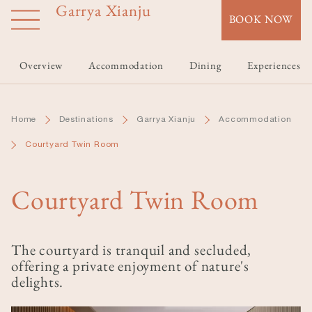
Garrya Xianju
Skip
BOOK NOW
to
main
content
Overview
Accommodation
Dining
Experiences
Home
Destinations
Garrya Xianju
Accommodation
Courtyard Twin Room
Courtyard Twin Room
The courtyard is tranquil and secluded,
offering a private enjoyment of nature's
delights.