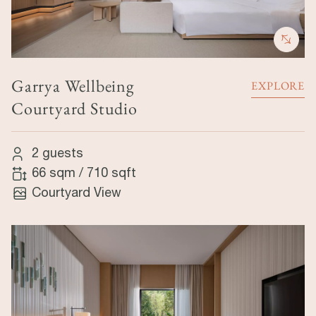
Garrya Wellbeing
EXPLORE
Courtyard Studio
2 guests
66 sqm
/
710 sqft
Courtyard View
Image