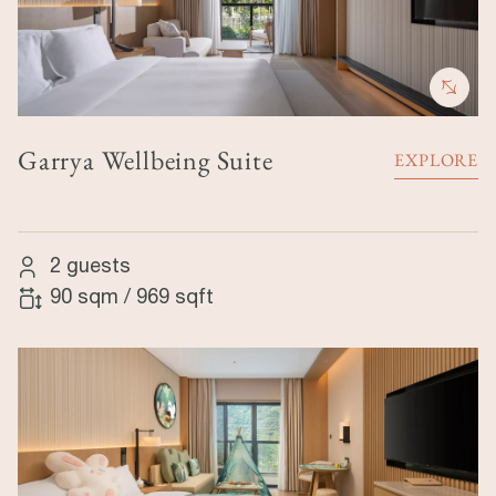
Garrya Wellbeing Suite
EXPLORE
2 guests
90 sqm
/
969 sqft
Image