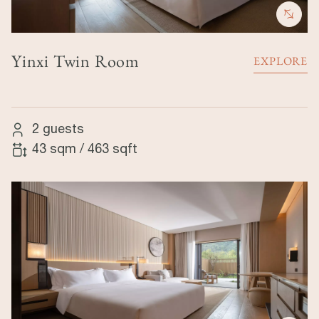
Yinxi Twin Room
EXPLORE
2 guests
43 sqm
/
463 sqft
Image