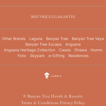
BEST PRICE GUARANTEE
Other Brands
Laguna
Banyan Tree
Banyan Tree Veya
Banyan Tree Escape
Angsana
Angsana Heritage Collection
Cassia
Dhawa
Homm
Folio
Skypark
e-Gifting
Residences
©
Banyan Tree Hotels & Resorts
Terms & Conditions
Privacy Policy