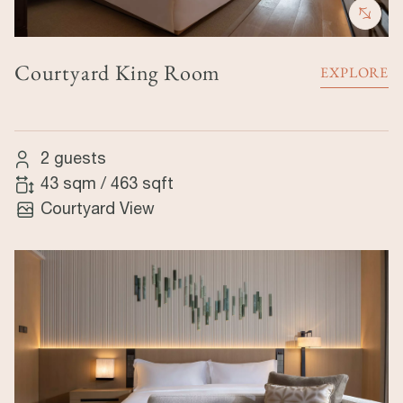
Courtyard King Room
EXPLORE
2 guests
43 sqm
/
463 sqft
Courtyard View
Image