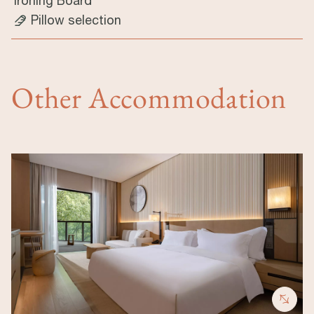
Ironing Board
Pillow selection
Other Accommodation
Image