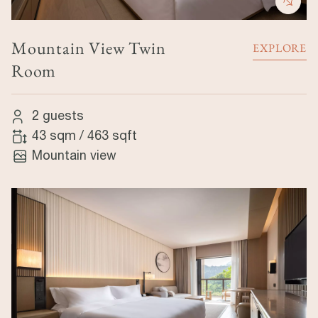
Mountain View Twin
EXPLORE
Room
2 guests
43 sqm
/
463 sqft
Mountain view
Image