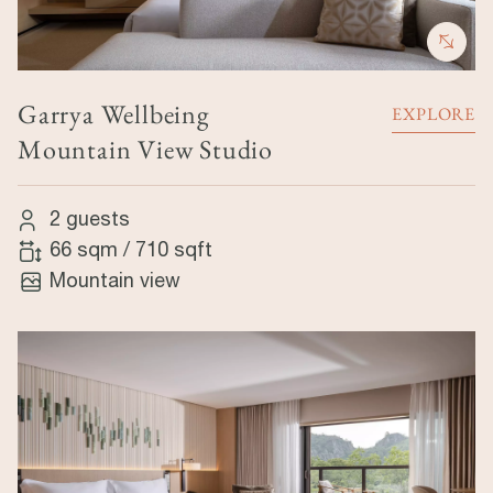
Garrya Wellbeing
EXPLORE
Mountain View Studio
2 guests
66 sqm
/
710 sqft
Mountain view
Image