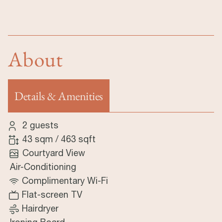
About
Details & Amenities
(active tab)
2 guests
43 sqm
/
463 sqft
Courtyard View
Air-Conditioning
Complimentary Wi-Fi
Flat-screen TV
Hairdryer