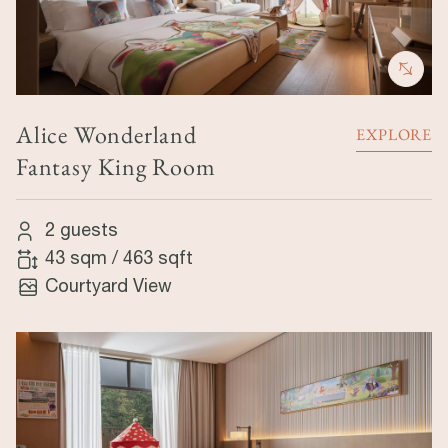
Alice Wonderland
EXPLORE
Fantasy King Room
2 guests
43 sqm
/
463 sqft
Courtyard View
Image