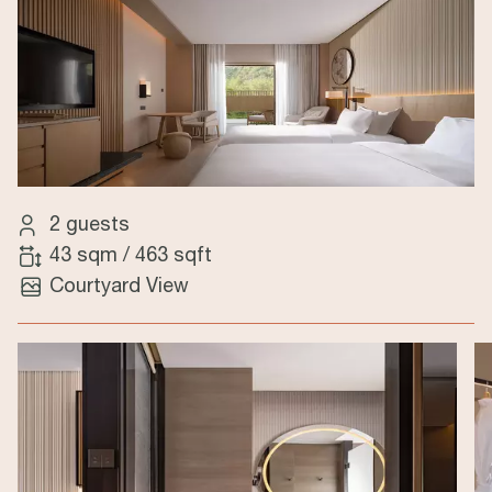
2 guests
43 sqm
/
463 sqft
Courtyard View