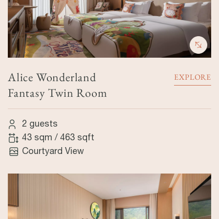
Alice Wonderland
EXPLORE
Fantasy Twin Room
2 guests
43 sqm
/
463 sqft
Courtyard View
Image