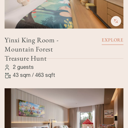
Yinxi King Room -
EXPLORE
Mountain Forest
Treasure Hunt
2 guests
43 sqm
/
463 sqft
Image