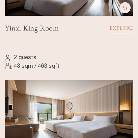
Yinxi King Room
EXPLORE
2 guests
43 sqm
/
463 sqft
Image