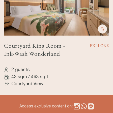
Courtyard King Room -
EXPLORE
Ink-Wash Wonderland
2 guests
43 sqm
/
463 sqft
Courtyard View
Access exclusive content on: