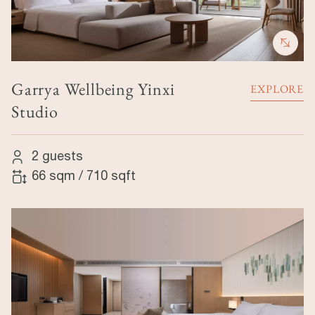
Garrya Wellbeing Yinxi
EXPLORE
Studio
2 guests
66 sqm
/
710 sqft
Image