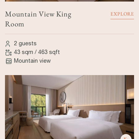
Mountain View King
EXPLORE
Room
2 guests
43 sqm
/
463 sqft
Mountain view
Image