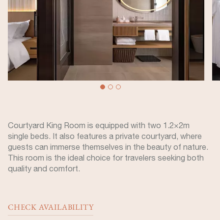
Courtyard King Room is equipped with two 1.2×2m
single beds. It also features a private courtyard, where
guests can immerse themselves in the beauty of nature.
This room is the ideal choice for travelers seeking both
quality and comfort.
CHECK AVAILABILITY