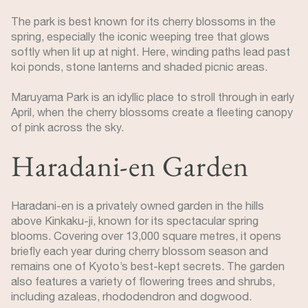
The park is best known for its cherry blossoms in the
spring, especially the iconic weeping tree that glows
softly when lit up at night. Here, winding paths lead past
koi ponds, stone lanterns and shaded picnic areas.
Maruyama Park is an idyllic place to stroll through in early
April, when the cherry blossoms create a fleeting canopy
of pink across the sky.
Haradani-en Garden
Haradani-en is a privately owned garden in the hills
above Kinkaku-ji, known for its spectacular spring
blooms. Covering over 13,000 square metres, it opens
briefly each year during cherry blossom season and
remains one of Kyoto’s best-kept secrets. The garden
also features a variety of flowering trees and shrubs,
including azaleas, rhododendron and dogwood.