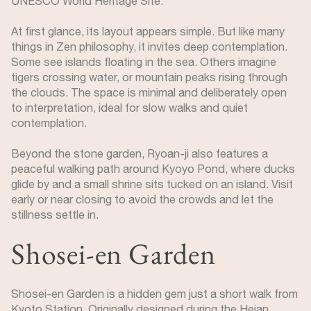
UNESCO World Heritage Site.
At first glance, its layout appears simple. But like many
things in Zen philosophy, it invites deep contemplation.
Some see islands floating in the sea. Others imagine
tigers crossing water, or mountain peaks rising through
the clouds. The space is minimal and deliberately open
to interpretation, ideal for slow walks and quiet
contemplation.
Beyond the stone garden, Ryoan-ji also features a
peaceful walking path around Kyoyo Pond, where ducks
glide by and a small shrine sits tucked on an island. Visit
early or near closing to avoid the crowds and let the
stillness settle in.
Shosei-en Garden
Shosei-en Garden is a hidden gem just a short walk from
Kyoto Station. Originally designed during the Heian