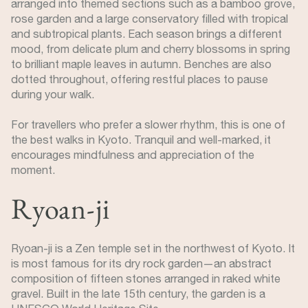
arranged into themed sections such as a bamboo grove,
rose garden and a large conservatory filled with tropical
and subtropical plants. Each season brings a different
mood, from delicate plum and cherry blossoms in spring
to brilliant maple leaves in autumn. Benches are also
dotted throughout, offering restful places to pause
during your walk.
For travellers who prefer a slower rhythm, this is one of
the best walks in Kyoto. Tranquil and well-marked, it
encourages mindfulness and appreciation of the
moment.
Ryoan-ji
Ryoan-ji is a Zen temple set in the northwest of Kyoto. It
is most famous for its dry rock garden—an abstract
composition of fifteen stones arranged in raked white
gravel. Built in the late 15th century, the garden is a