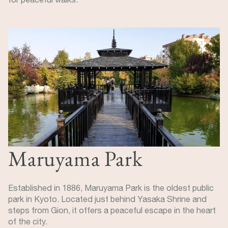
Image
Maruyama Park
Established in 1886, Maruyama Park is the oldest public
park in Kyoto. Located just behind Yasaka Shrine and
steps from Gion, it offers a peaceful escape in the heart
of the city.