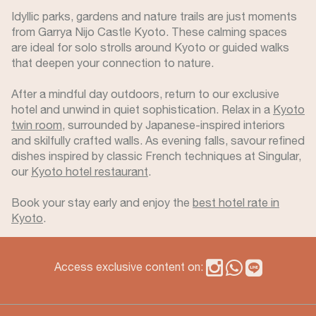
Idyllic parks, gardens and nature trails are just moments
from Garrya Nijo Castle Kyoto. These calming spaces
are ideal for solo strolls around Kyoto or guided walks
that deepen your connection to nature.
After a mindful day outdoors, return to our exclusive
hotel and unwind in quiet sophistication. Relax in a
Kyoto
twin room
, surrounded by Japanese-inspired interiors
and skilfully crafted walls. As evening falls, savour refined
dishes inspired by classic French techniques at Singular,
our
Kyoto hotel restaurant
.
Book your stay early and enjoy the
best hotel rate in
Kyoto
.
Access exclusive content on: