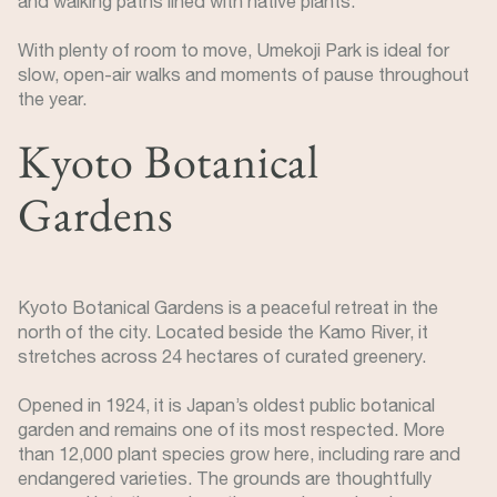
and walking paths lined with native plants.
With plenty of room to move, Umekoji Park is ideal for
slow, open-air walks and moments of pause throughout
the year.
Kyoto Botanical
Gardens
Kyoto Botanical Gardens is a peaceful retreat in the
north of the city. Located beside the Kamo River, it
stretches across 24 hectares of curated greenery.
Opened in 1924, it is Japan’s oldest public botanical
garden and remains one of its most respected. More
than 12,000 plant species grow here, including rare and
endangered varieties. The grounds are thoughtfully