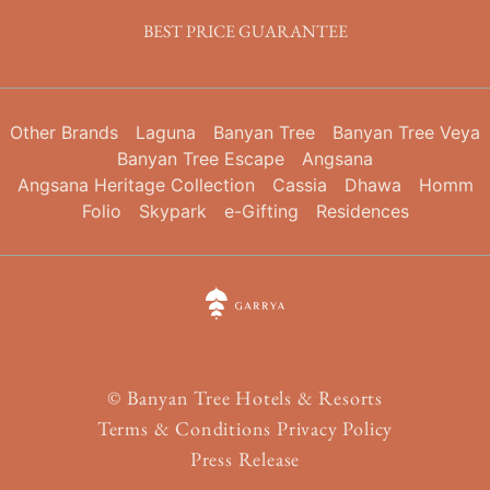
BEST PRICE GUARANTEE
Other Brands
Laguna
Banyan Tree
Banyan Tree Veya
Banyan Tree Escape
Angsana
Angsana Heritage Collection
Cassia
Dhawa
Homm
Folio
Skypark
e-Gifting
Residences
©
Banyan Tree Hotels & Resorts
Terms & Conditions
Privacy Policy
Press Release