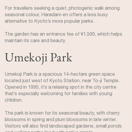
For travellers seeking a quiet, photogenic walk among
seasonal colour, Haradani-en offers a less busy
alternative to Kyoto’s more popular parks.
The garden has an entrance fee of ¥1,500, which helps
maintain its care and beauty.
Umekoji Park
Umekoji Park is a spacious 14-hectare green space
located just west of Kyoto Station, near To-ji Temple.
Opened in 1995, it’s a relaxing spot in the city centre
that’s especially welcoming for families with young
children.
The park is known for its seasonal beauty, with cherry
blossoms in spring and plum blossoms in late winter.
Visitors will also find landscaped gardens, small ponds