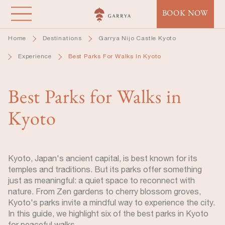
Skip
BOOK NOW
to
main
Home
Destinations
Garrya Nijo Castle Kyoto
content
Experience
Best Parks For Walks In Kyoto
Best Parks for Walks in
Kyoto
Kyoto, Japan's ancient capital, is best known for its
temples and traditions. But its parks offer something
just as meaningful: a quiet space to reconnect with
nature. From Zen gardens to cherry blossom groves,
Kyoto's parks invite a mindful way to experience the city.
In this guide, we highlight six of the best parks in Kyoto
for peaceful walks.