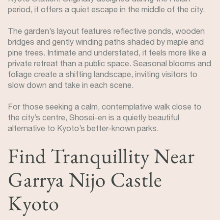
period, it offers a quiet escape in the middle of the city.
The garden’s layout features reflective ponds, wooden
bridges and gently winding paths shaded by maple and
pine trees. Intimate and understated, it feels more like a
private retreat than a public space. Seasonal blooms and
foliage create a shifting landscape, inviting visitors to
slow down and take in each scene.
For those seeking a calm, contemplative walk close to
the city’s centre, Shosei-en is a quietly beautiful
alternative to Kyoto’s better-known parks.
Find Tranquillity Near
Garrya Nijo Castle
Kyoto