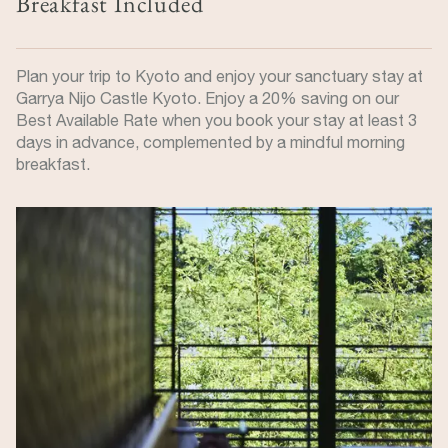
Breakfast Included
Plan your trip to Kyoto and enjoy your sanctuary stay at
Garrya Nijo Castle Kyoto. Enjoy a 20% saving on our
Best Available Rate when you book your stay at least 3
days in advance, complemented by a mindful morning
breakfast.