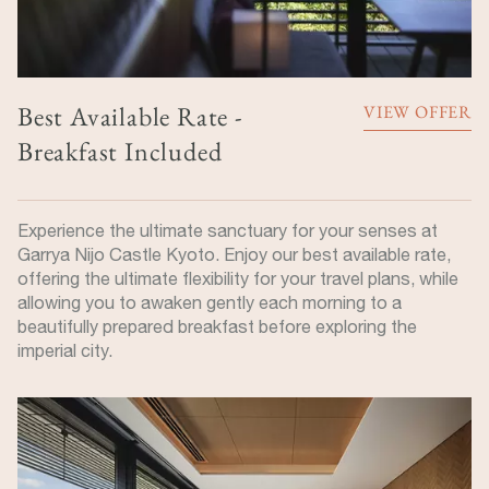
Best Available Rate -
VIEW OFFER
Breakfast Included
Experience the ultimate sanctuary for your senses at
Garrya Nijo Castle Kyoto. Enjoy our best available rate,
offering the ultimate flexibility for your travel plans, while
allowing you to awaken gently each morning to a
beautifully prepared breakfast before exploring the
imperial city.