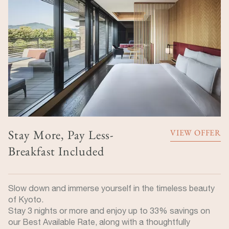
Stay More, Pay Less-
VIEW OFFER
Breakfast Included
Slow down and immerse yourself in the timeless beauty
of Kyoto.
Stay 3 nights or more and enjoy up to 33% savings on
our Best Available Rate, along with a thoughtfully