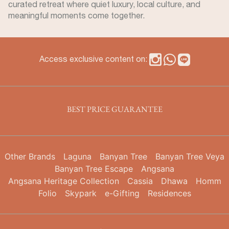
curated retreat where quiet luxury, local culture, and
meaningful moments come together.
Access exclusive content on:
BEST PRICE GUARANTEE
Other Brands
Laguna
Banyan Tree
Banyan Tree Veya
Banyan Tree Escape
Angsana
Angsana Heritage Collection
Cassia
Dhawa
Homm
Folio
Skypark
e-Gifting
Residences