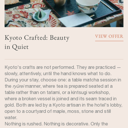
Kyoto Crafted: Beauty
VIEW OFFER
in Quiet
Kyoto's crafts are not performed. They are practiced —
slowly, attentively, until the hand knows what to do.
During your stay, choose one: a table matcha session in
the
ryūrei
manner, where tea is prepared seated at a
table rather than on tatami, or a kintsugi workshop,
where a broken vessel is joined and its seam traced in
gold. Both are led by a Kyoto artisan in the hotel's lobby,
open to a courtyard of maple, moss, stone and still
water.
Nothing is rushed. Nothing is decorative. Only the