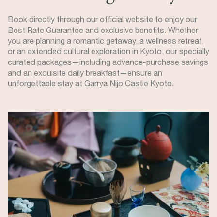
Book directly through our official website to enjoy our
Best Rate Guarantee and exclusive benefits. Whether
you are planning a romantic getaway, a wellness retreat,
or an extended cultural exploration in Kyoto, our specially
curated packages—including advance-purchase savings
and an exquisite daily breakfast—ensure an
unforgettable stay at Garrya Nijo Castle Kyoto.