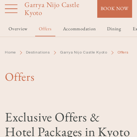
Garrya Nijo Castle
Skip
BOOK NOW
to
Kyoto
main
content
Overview
Offers
Accommodation
Dining
Ex
Home
Destinations
Garrya Nijo Castle Kyoto
Offers
Offers
Exclusive Offers &
Hotel Packages in Kyoto