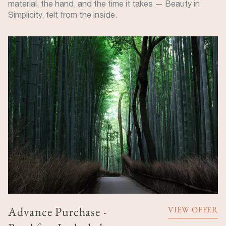
material, the hand, and the time it takes — Beauty in
Simplicity, felt from the inside.
Advance Purchase -
VIEW OFFER