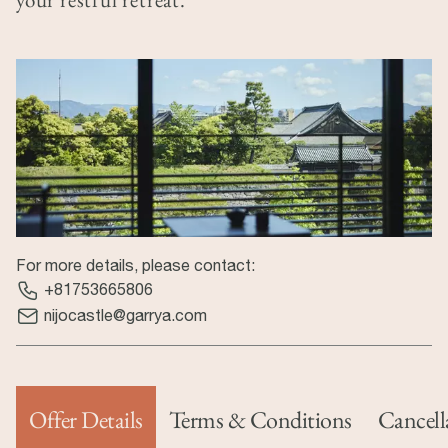
For more details, please contact:
+81753665806
nijocastle@garrya.com
Offer Details
Terms & Conditions
Cancell