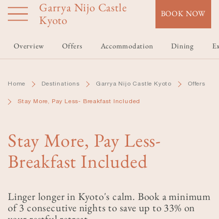
Garrya Nijo Castle
Skip
BOOK NOW
to
Kyoto
main
content
Overview
Offers
Accommodation
Dining
Ex
Home
Destinations
Garrya Nijo Castle Kyoto
Offers
Stay More, Pay Less- Breakfast Included
Stay More, Pay Less-
Breakfast Included
Linger longer in Kyoto's calm. Book a minimum
of 3 consecutive nights to save up to 33% on
your restful retreat.