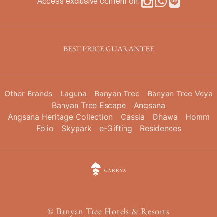
Access exclusive content on:
BEST PRICE GUARANTEE
Other Brands
Laguna
Banyan Tree
Banyan Tree Veya
Banyan Tree Escape
Angsana
Angsana Heritage Collection
Cassia
Dhawa
Homm
Folio
Skypark
e-Gifting
Residences
©
Banyan Tree Hotels & Resorts