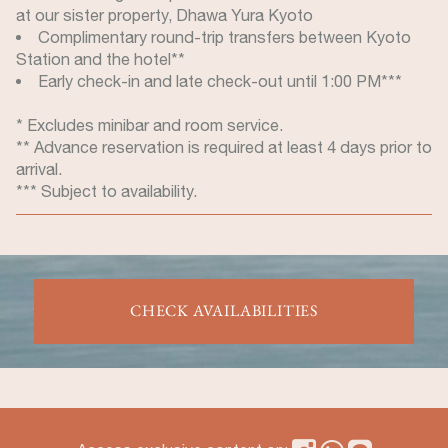
at our sister property, Dhawa Yura Kyoto
Complimentary round-trip transfers between Kyoto
Station and the hotel**
Early check-in and late check-out until 1:00 PM***
* Excludes minibar and room service.
** Advance reservation is required at least 4 days prior to
arrival.
*** Subject to availability.
CHECK AVAILABILITIES