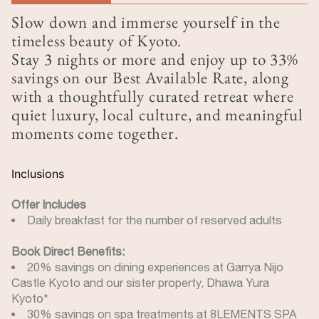
(active tab)
Slow down and immerse yourself in the
timeless beauty of Kyoto.
Stay 3 nights or more and enjoy up to 33%
savings on our Best Available Rate, along
with a thoughtfully curated retreat where
quiet luxury, local culture, and meaningful
moments come together.
Inclusions
Offer Includes
Daily breakfast for the number of reserved adults
Book Direct Benefits:
20% savings on dining experiences at Garrya Nijo
Castle Kyoto and our sister property, Dhawa Yura
Kyoto*
30% savings on spa treatments at 8LEMENTS SPA